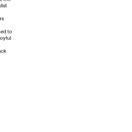
list
rs
ndar
ned to
oyful
s
ack
hts