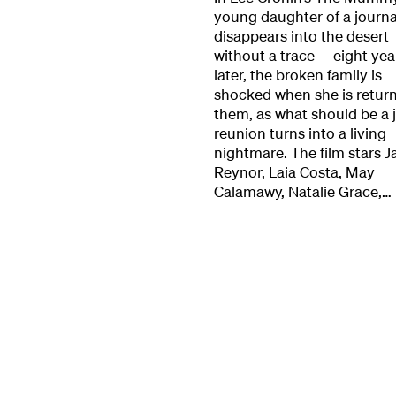
young daughter of a journa
Our Work
disappears into the desert
without a trace— eight yea
later, the broken family is
Directors Cale
shocked when she is retur
them, as what should be a j
reunion turns into a living
News + Event
nightmare. The film stars J
Reynor, Laia Costa, May
Calamawy, Natalie Grace,…
Know Your Rig
About Us
Contact