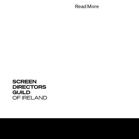
Read More