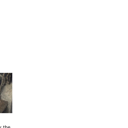
, the