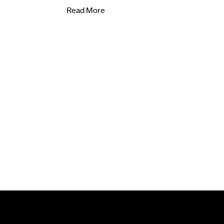
Read More
Subscribe to our newsletter