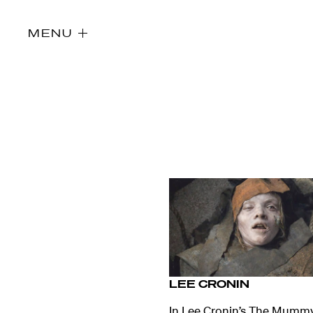
MENU
LEE CRONIN
Directors
In Lee Cronin’s The Mummy