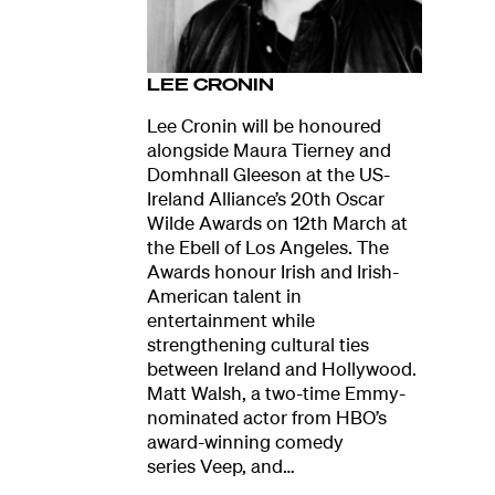
LEE CRONIN
Lee Cronin will be honoured
alongside Maura Tierney and
Domhnall Gleeson at the US-
Ireland Alliance’s 20th Oscar
Wilde Awards on 12th March at
the Ebell of Los Angeles. The
Awards honour Irish and Irish-
American talent in
entertainment while
strengthening cultural ties
between Ireland and Hollywood.
Matt Walsh, a two-time Emmy-
nominated actor from HBO’s
award-winning comedy
series Veep, and…