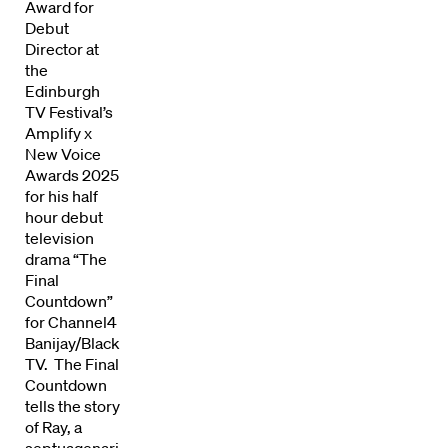
Award for
Debut
Director at
the
Edinburgh
TV Festival’s
Amplify x
New Voice
Awards 2025
for his half
hour debut
television
Directors
drama “The
Final
Our Work
Countdown”
for Channel4
Directors Calendar
Banijay/Blacklight
TV. The Final
Countdown
News + Events
tells the story
of Ray, a