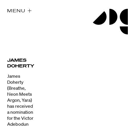
MENU
JAMES
DOHERTY
James
Doherty
(Breathe,
Neon Meets
Argon, Yara)
has received
a nomination
for the Victor
Adebodun