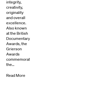
integrity,
Directors Calendar
creativity,
originality
News + Events
and overall
excellence.
Know Your Rights
Also known
at the British
Documentary
About Us
Awards, the
Grierson
Contact
Awards
commemorate
the…
Read More