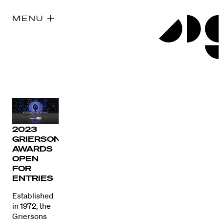
MENU
2023
GRIERSON
AWARDS
OPEN
FOR
ENTRIES
Established
in 1972, the
Griersons