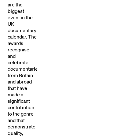
are the
biggest
event in the
UK
documentary
calendar. The
awards
recognise
and
celebrate
documentaries
from Britain
and abroad
that have
made a
significant
contribution
Directors
to the genre
and that
Our Work
demonstrate
quality,