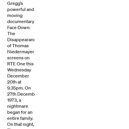
Gregg’s
powerful and
moving
documentary
Face Down:
The
Disappearance
of Thomas
Niedermayer
screens on
RTE One this
Wednesday
December
20th at
9.35pm. On
27th December
1973, a
Directors
nightmare
began for an
entire family.
Our Work
On that night,