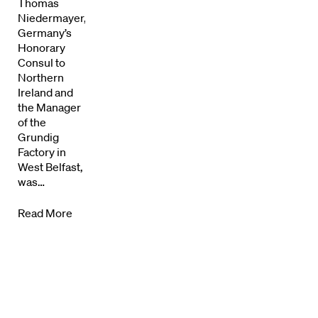
Thomas
Directors Calendar
Niedermayer,
Germany’s
News + Events
Honorary
Consul to
Know Your Rights
Northern
Ireland and
the Manager
About Us
of the
Grundig
Contact
Factory in
West Belfast,
was…
Read More