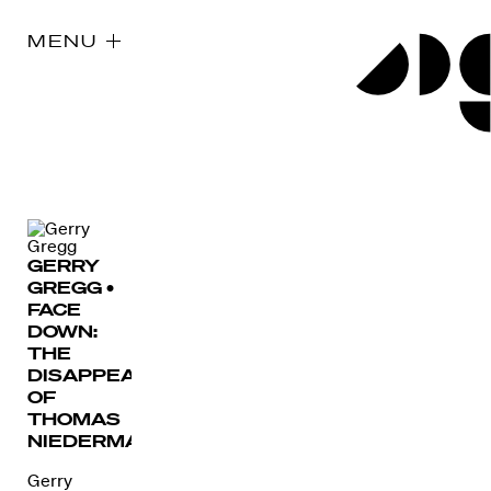
MENU
GERRY
GREGG •
FACE
DOWN:
THE
DISAPPEARANCE
OF
THOMAS
NIEDERMAYER
Gerry