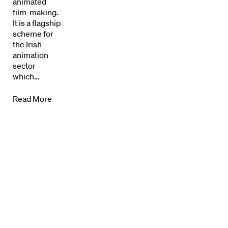
animated
News + Events
film-making.
It is a flagship
Know Your Rights
scheme for
the Irish
About Us
animation
sector
Contact
which…
Read More