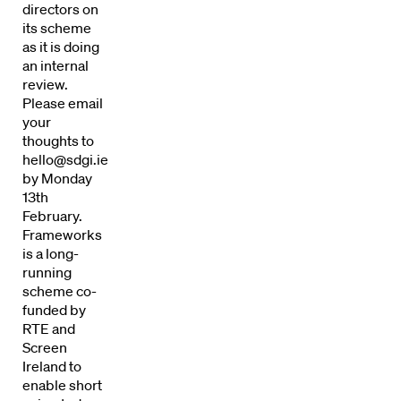
directors on
its scheme
as it is doing
an internal
review.
Please email
your
thoughts to
hello@sdgi.ie
by Monday
13th
February.
Frameworks
is a long-
running
Directors
scheme co-
funded by
Our Work
RTE and
Screen
Directors Calendar
Ireland to
enable short