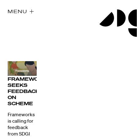
MENU
FRAMEWORKS
SEEKS
FEEDBACK
ON
SCHEME
Frameworks
is calling for
feedback
from SDGI