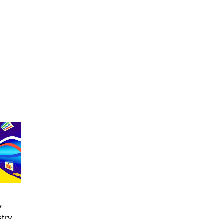
y
stry