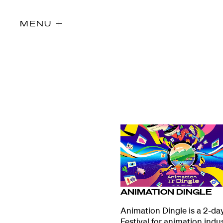
MENU
ANIMATION DINGLE
Directors
Animation Dingle is a 2-da
Festival for animation indu