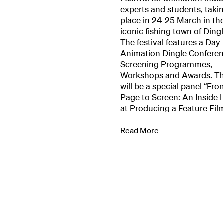
experts and students, taki
Our Work
place in 24-25 March in th
iconic fishing town of Dingl
The festival features a Day
Directors Cale
Animation Dingle Conferen
Screening Programmes,
Workshops and Awards. T
News + Event
will be a special panel “Fro
Page to Screen: An Inside 
at Producing a Feature Fil
Know Your Rig
Read More
About Us
Contact