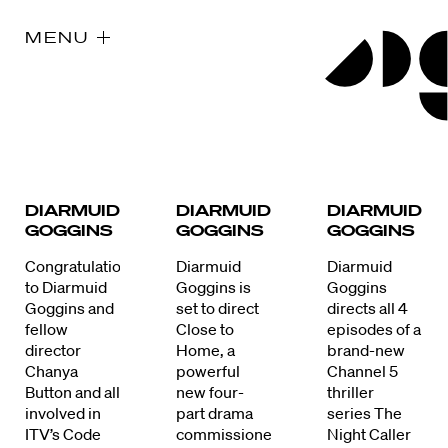
MENU
DIARMUID
DIARMUID
DIARMUID
GOGGINS
GOGGINS
GOGGINS
Congratulations
Diarmuid
Diarmuid
to Diarmuid
Goggins is
Goggins
Goggins and
set to direct
directs all 4
fellow
Close to
episodes of a
director
Home, a
brand-new
Chanya
powerful
Channel 5
Button and all
new four-
thriller
involved in
part drama
series The
ITV’s Code
commissioned
Night Caller