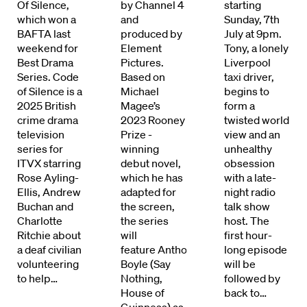
Of Silence,
by Channel 4
starting
which won a
and
Sunday, 7th
BAFTA last
produced by
July at 9pm.
weekend for
Element
Tony, a lonely
Best Drama
Pictures.
Liverpool
Series. Code
Based on
taxi driver,
of Silence is a
Michael
begins to
2025 British
Magee’s
form a
crime drama
2023 Rooney
twisted world
television
Prize -
view and an
series for
winning
unhealthy
ITVX starring
debut novel,
obsession
Directors
Rose Ayling-
which he has
with a late-
Ellis, Andrew
adapted for
night radio
Buchan and
the screen,
talk show
Our Work
Charlotte
the series
host. The
Ritchie about
will
first hour-
Directors Calendar
a deaf civilian
feature Anthony
long episode
volunteering
Boyle (Say
will be
News + Events
to help…
Nothing,
followed by
House of
back to…