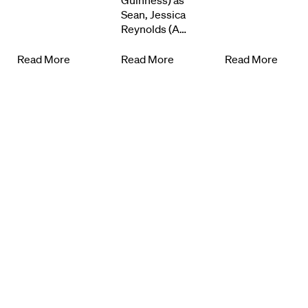
Know Your Rights
Guinness) as
Sean, Jessica
Reynolds (A…
About Us
Read More
Read More
Read More
Contact