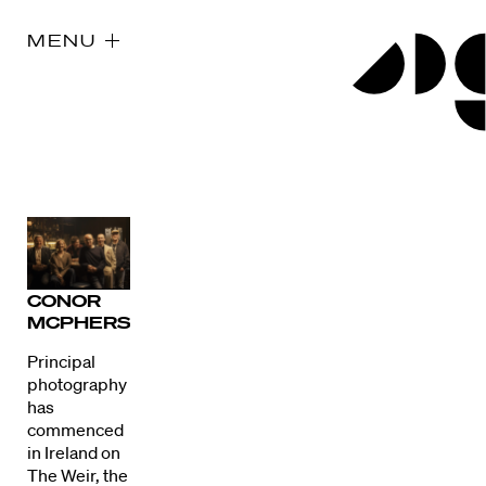
MENU
CONOR
MCPHERSON
Principal
photography
has
commenced
in Ireland on
The Weir, the