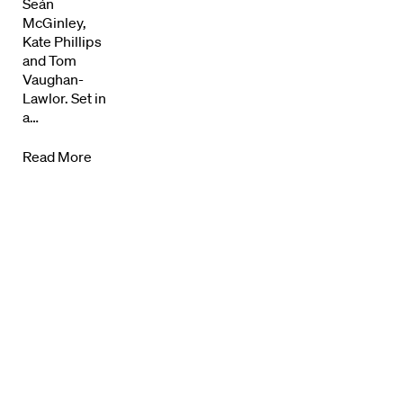
News + Events
Seán
McGinley,
Know Your Rights
Kate Phillips
and Tom
Vaughan-
About Us
Lawlor. Set in
a…
Contact
Read More