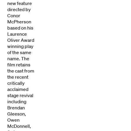
new feature
directed by
Conor
McPherson
based on his
Laurence
Oliver Award
winning play
of the same
name. The
film retains
the cast from
the recent
critically
Directors
acclaimed
stage revival
including
Our Work
Brendan
Gleeson,
Directors Calendar
Owen
McDonnell,