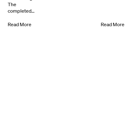
The
completed…
Read More
Read More