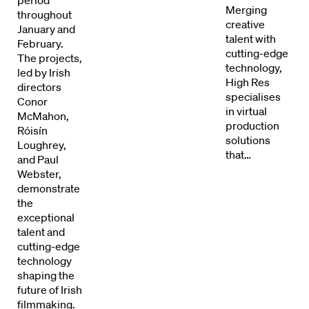
Merging
throughout
Directors
creative
January and
talent with
February.
Our Work
cutting-edge
The projects,
technology,
led by Irish
High Res
Directors Calendar
directors
specialises
Conor
in virtual
McMahon,
News + Events
production
Róisín
solutions
Loughrey,
Know Your Rights
that…
and Paul
Webster,
About Us
demonstrate
the
exceptional
Contact
talent and
cutting-edge
technology
shaping the
future of Irish
filmmaking.