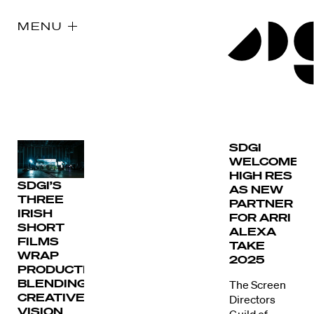
MENU
SDGI
WELCOMES
HIGH RES
SDGI’S
AS NEW
THREE
PARTNER
IRISH
FOR ARRI
SHORT
ALEXA
FILMS
TAKE
WRAP
2025
PRODUCTION,
BLENDING
The Screen
CREATIVE
Directors
VISION