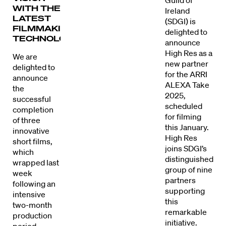
Guild of
WITH THE
Ireland
LATEST
(SDGI) is
FILMMAKING
delighted to
TECHNOLOGY.
announce
High Res as a
We are
new partner
delighted to
for the ARRI
announce
ALEXA Take
the
2025,
successful
scheduled
completion
for filming
of three
this January.
innovative
High Res
short films,
joins SDGI’s
which
distinguished
wrapped last
group of nine
week
partners
following an
supporting
intensive
this
two-month
remarkable
production
initiative.
period