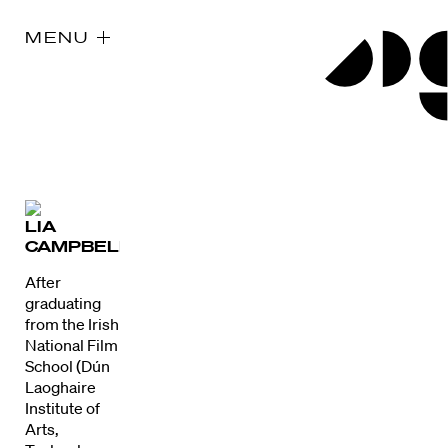
MENU
LIA
CAMPBELL
After
graduating
from the Irish
National Film
School (Dún
Laoghaire
Institute of
Arts,