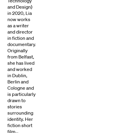
Technology
and Design)
in 2020, Lia
now works
as a writer
and director
in fiction and
documentary.
Originally
from Belfast,
she has lived
Directors
and worked
in Dublin,
Berlin and
Our Work
Cologne and
is particularly
Directors Calendar
drawn to
stories
News + Events
surrounding
identity. Her
fiction short
Know Your Rights
film…