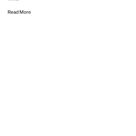
About Us
Read More
Contact