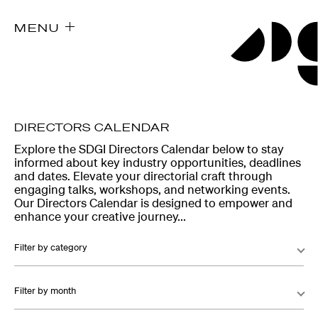
MENU
DIRECTORS CALENDAR
Explore the SDGI Directors Calendar below to stay
informed about key industry opportunities, deadlines
and dates. Elevate your directorial craft through
engaging talks, workshops, and networking events.
Our Directors Calendar is designed to empower and
enhance your creative journey...
Filter by category
Filter by month