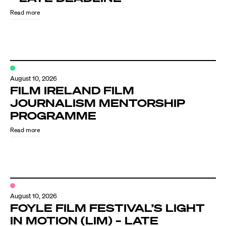
Read more
August 10, 2026
FILM IRELAND FILM
JOURNALISM MENTORSHIP
PROGRAMME
Directors
Read more
Our Work
Directors Calendar
August 10, 2026
News + Events
FOYLE FILM FESTIVAL’S LIGHT
IN MOTION (LIM) – LATE