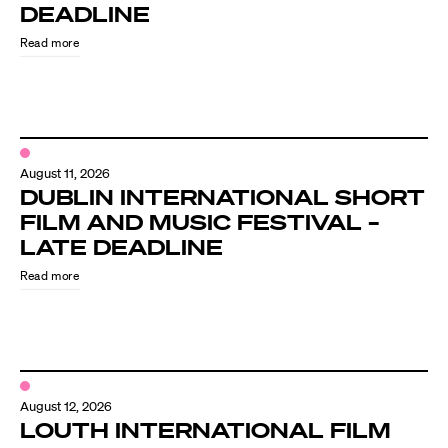
Know Your Rights
DEADLINE
Read more
About Us
Contact
August 11, 2026
DUBLIN INTERNATIONAL SHORT
FILM AND MUSIC FESTIVAL –
LATE DEADLINE
Read more
August 12, 2026
LOUTH INTERNATIONAL FILM