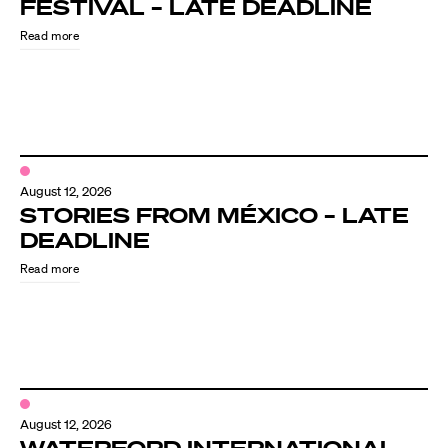
FESTIVAL – LATE DEADLINE
Read more
August 12, 2026
STORIES FROM MÉXICO – LATE
DEADLINE
Read more
August 12, 2026
WATERFORD INTERNATIONAL