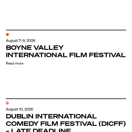
August 7–9, 2026
BOYNE VALLEY
INTERNATIONAL FILM FESTIVAL
Read more
August 10, 2026
DUBLIN INTERNATIONAL
COMEDY FILM FESTIVAL (DICFF)
– LATE DEADLINE