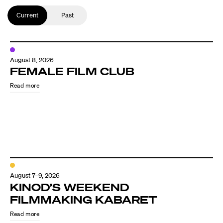
Current
Past
August 8, 2026
FEMALE FILM CLUB
Read more
August 7–9, 2026
KINOD’S WEEKEND
FILMMAKING KABARET
Read more