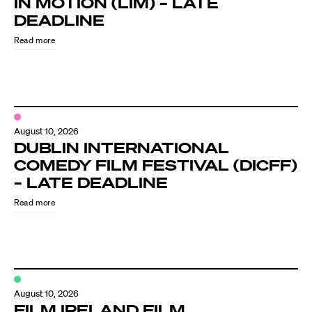
IN MOTION (LIM) – LATE
Know Your Rights
DEADLINE
About Us
Read more
Contact
August 10, 2026
DUBLIN INTERNATIONAL
COMEDY FILM FESTIVAL (DICFF)
– LATE DEADLINE
Read more
August 10, 2026
FILM IRELAND FILM