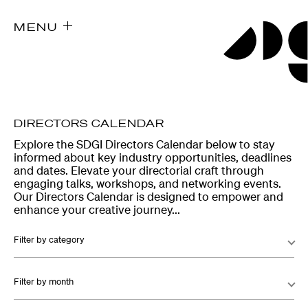
MENU
DIRECTORS CALENDAR
Explore the SDGI Directors Calendar below to stay
informed about key industry opportunities, deadlines
and dates. Elevate your directorial craft through
engaging talks, workshops, and networking events.
Our Directors Calendar is designed to empower and
enhance your creative journey...
Filter by category
Filter by month