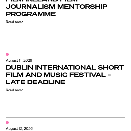
JOURNALISM MENTORSHIP
PROGRAMME
Read more
August 11, 2026
DUBLIN INTERNATIONAL SHORT
FILM AND MUSIC FESTIVAL –
LATE DEADLINE
Read more
August 12, 2026