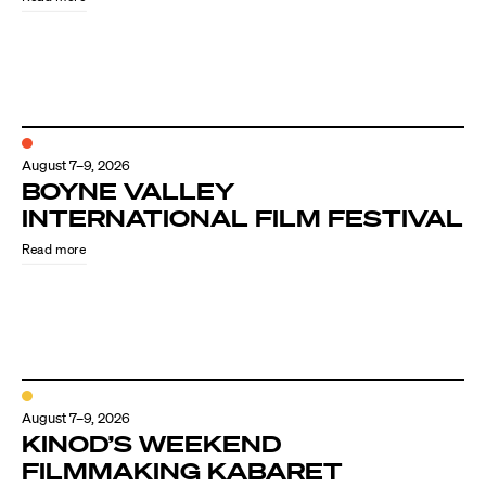
August 7–9, 2026
BOYNE VALLEY
INTERNATIONAL FILM FESTIVAL
Read more
August 7–9, 2026
KINOD’S WEEKEND
FILMMAKING KABARET