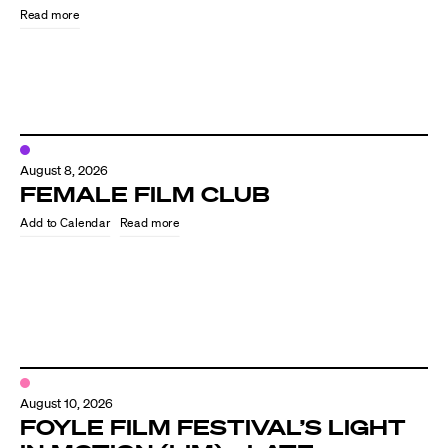
Read more
August 8, 2026
FEMALE FILM CLUB
Read more
Directors
Our Work
Directors Calendar
August 10, 2026
News + Events
FOYLE FILM FESTIVAL’S LIGHT