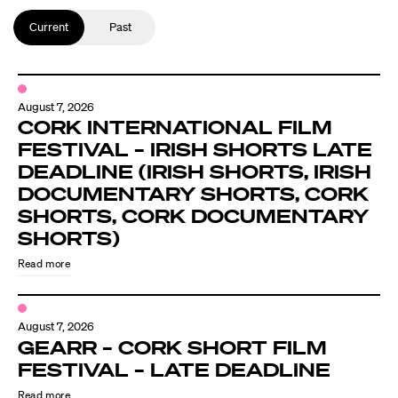
Current
Past
August 7, 2026
CORK INTERNATIONAL FILM
FESTIVAL – IRISH SHORTS LATE
DEADLINE (IRISH SHORTS, IRISH
DOCUMENTARY SHORTS, CORK
SHORTS, CORK DOCUMENTARY
SHORTS)
Read more
August 7, 2026
GEARR – CORK SHORT FILM
FESTIVAL – LATE DEADLINE
Read more