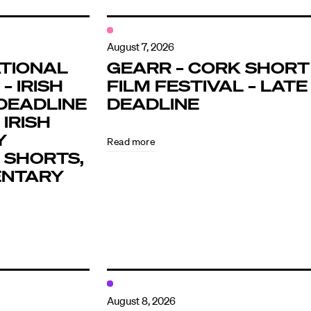
August 7, 2026
TIONAL
GEARR – CORK SHORT
– IRISH
FILM FESTIVAL – LATE
DEADLINE
DEADLINE
 IRISH
Y
Read more
 SHORTS,
ENTARY
August 8, 2026