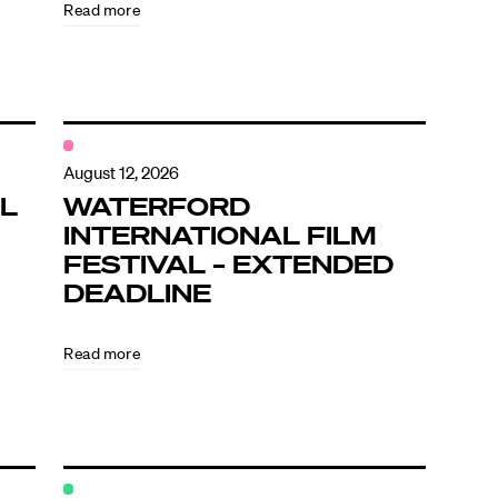
Read more
August 12, 2026
L
WATERFORD
INTERNATIONAL FILM
FESTIVAL – EXTENDED
DEADLINE
Read more