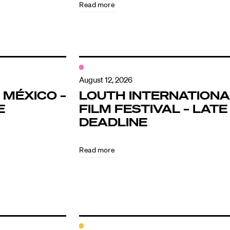
Read more
August 12, 2026
 MÉXICO –
LOUTH INTERNATIONA
E
FILM FESTIVAL – LATE
DEADLINE
Read more