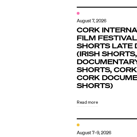
August 7, 2026
CORK INTERNA
FILM FESTIVAL 
SHORTS LATE 
(IRISH SHORTS,
DOCUMENTAR
SHORTS, CORK
CORK DOCUM
SHORTS)
Read more
August 7–9, 2026