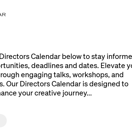
AR
Directors Calendar below to stay inform
rtunities, deadlines and dates. Elevate y
 through engaging talks, workshops, and
. Our Directors Calendar is designed to
ce your creative journey...