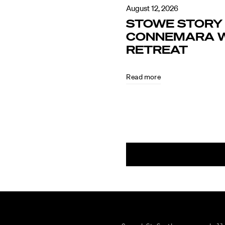
August 12, 2026
STOWE STORY 
CONNEMARA W
RETREAT
Read more
August
5,
2026
CULTURE