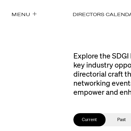
MENU
DIRECTORS CALEND
Explore the SDGI 
key industry oppo
directorial craft
networking events
empower and enhan
Current
Past