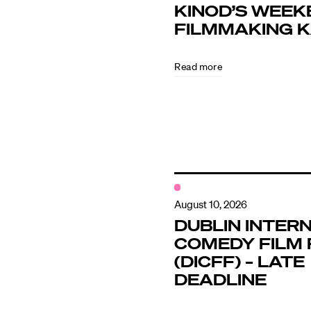
KINOD’S WEEK
FILMMAKING 
Directors
Read more
Our Work
Directors Cale
News + Event
August 10, 2026
DUBLIN INTER
COMEDY FILM 
Know Your Rig
(DICFF) – LATE
DEADLINE
About Us