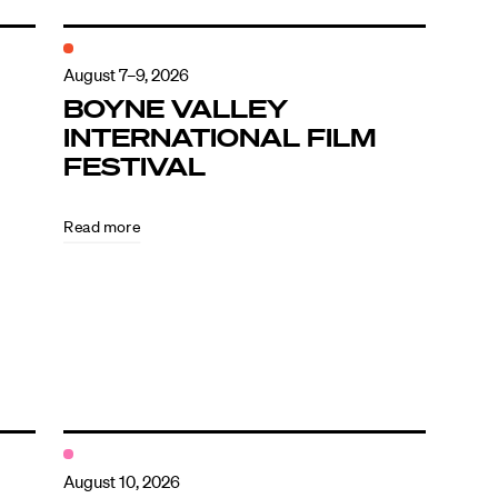
August 7–9, 2026
BOYNE VALLEY
INTERNATIONAL FILM
FESTIVAL
Read more
August 10, 2026