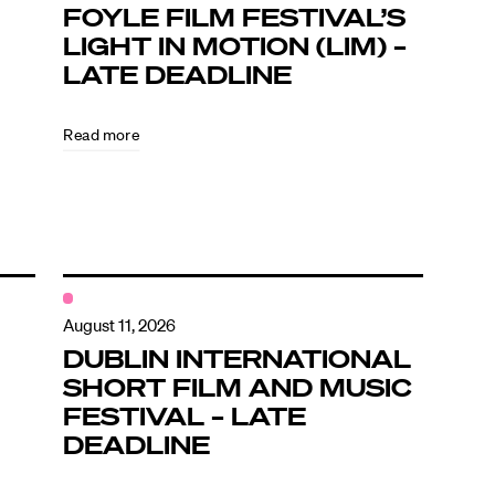
FOYLE FILM FESTIVAL’S
LIGHT IN MOTION (LIM) –
LATE DEADLINE
Read more
August 11, 2026
DUBLIN INTERNATIONAL
SHORT FILM AND MUSIC
FESTIVAL – LATE
DEADLINE