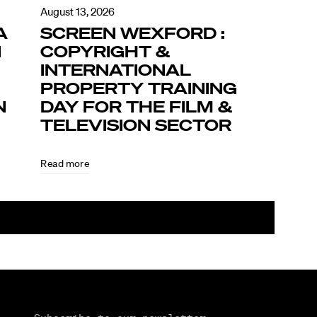
August 13, 2026
A
SCREEN WEXFORD :
N
COPYRIGHT &
INTERNATIONAL
PROPERTY TRAINING
N
DAY FOR THE FILM &
TELEVISION SECTOR
Read more