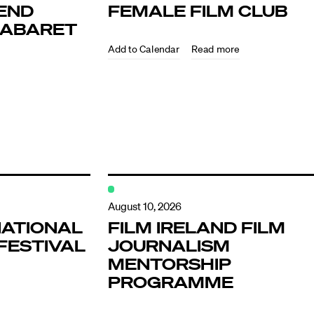
END
FEMALE FILM CLUB
KABARET
Read more
ndar
s
August 10, 2026
NATIONAL
FILM IRELAND FILM
FESTIVAL
JOURNALISM
hts
MENTORSHIP
PROGRAMME