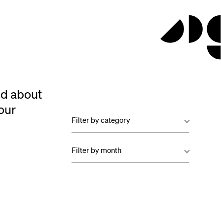
ed about
our
Filter by category
Filter by month