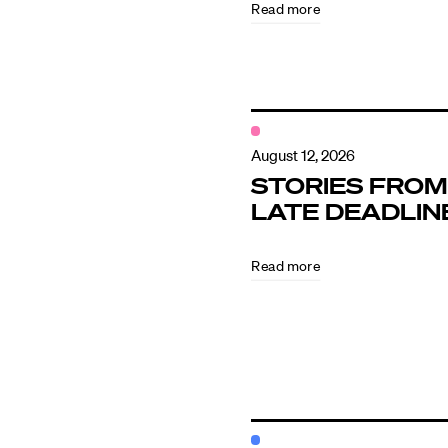
Read more
Contact
August 12, 2026
STORIES FROM
LATE DEADLIN
Read more