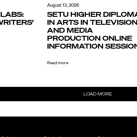
August 13, 2026
LABS:
SETU HIGHER DIPLOM
RITERS’
IN ARTS IN TELEVISIO
AND MEDIA
PRODUCTION ONLINE
INFORMATION SESSIO
Read more
LOAD MORE