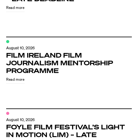
Read more
August 10, 2026
FILM IRELAND FILM
JOURNALISM MENTORSHIP
PROGRAMME
Directors
Read more
Our Work
Directors Calendar
August 10, 2026
News + Events
FOYLE FILM FESTIVAL’S LIGHT
IN MOTION (LIM) – LATE