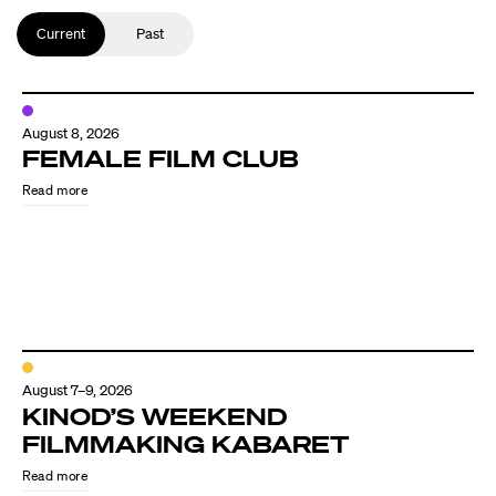
Current
Past
August 8, 2026
FEMALE FILM CLUB
Read more
August 7–9, 2026
KINOD’S WEEKEND
FILMMAKING KABARET
Read more