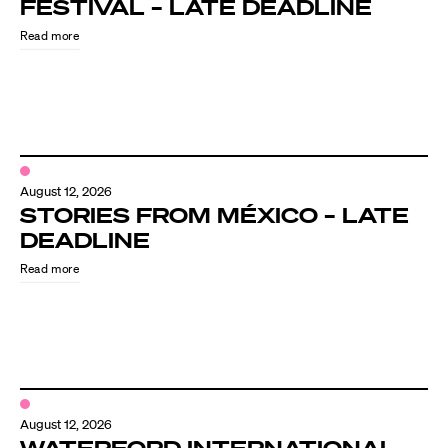
FESTIVAL – LATE DEADLINE
Read more
August 12, 2026
STORIES FROM MÉXICO – LATE
DEADLINE
Read more
August 12, 2026
WATERFORD INTERNATIONAL