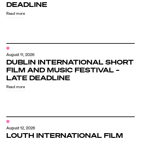
Know Your Rights
DEADLINE
Read more
About Us
Contact
August 11, 2026
DUBLIN INTERNATIONAL SHORT
FILM AND MUSIC FESTIVAL –
LATE DEADLINE
Read more
August 12, 2026
LOUTH INTERNATIONAL FILM