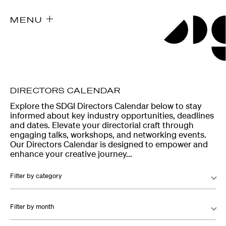
MENU
DIRECTORS CALENDAR
Explore the SDGI Directors Calendar below to stay
informed about key industry opportunities, deadlines
and dates. Elevate your directorial craft through
engaging talks, workshops, and networking events.
Our Directors Calendar is designed to empower and
enhance your creative journey...
Filter by category
Filter by month