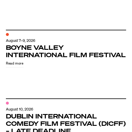
August 7–9, 2026
BOYNE VALLEY
INTERNATIONAL FILM FESTIVAL
Read more
August 10, 2026
DUBLIN INTERNATIONAL
COMEDY FILM FESTIVAL (DICFF)
– LATE DEADLINE