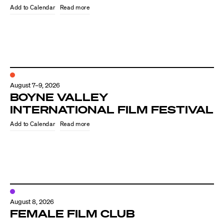
Read more
August 7–9, 2026
BOYNE VALLEY
INTERNATIONAL FILM FESTIVAL
Read more
Directors
Our Work
Directors Calendar
August 8, 2026
News + Events
FEMALE FILM CLUB