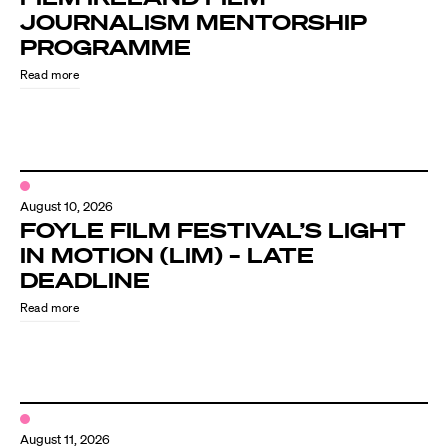
JOURNALISM MENTORSHIP
PROGRAMME
Read more
August 10, 2026
FOYLE FILM FESTIVAL’S LIGHT
IN MOTION (LIM) – LATE
DEADLINE
Read more
August 11, 2026