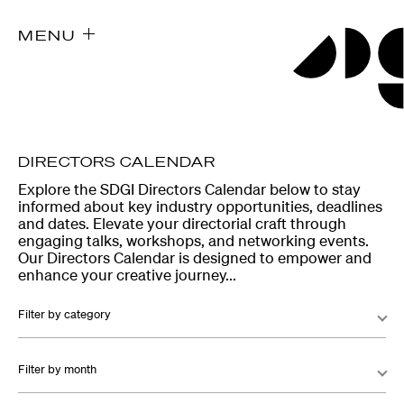
MENU
DIRECTORS CALENDAR
Explore the SDGI Directors Calendar below to stay
informed about key industry opportunities, deadlines
and dates. Elevate your directorial craft through
engaging talks, workshops, and networking events.
Our Directors Calendar is designed to empower and
enhance your creative journey...
Filter by category
Filter by month