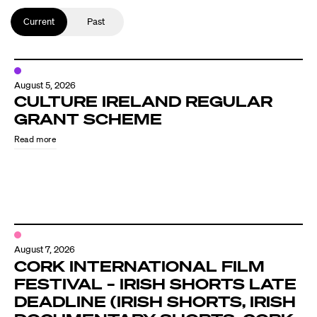
Current
Past
August 5, 2026
CULTURE IRELAND REGULAR
GRANT SCHEME
Read more
August 7, 2026
CORK INTERNATIONAL FILM
FESTIVAL – IRISH SHORTS LATE
DEADLINE (IRISH SHORTS, IRISH