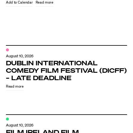
Know Your Rights
Read more
About Us
Contact
August 10, 2026
DUBLIN INTERNATIONAL
COMEDY FILM FESTIVAL (DICFF)
– LATE DEADLINE
Read more
August 10, 2026
FILM IRELAND FILM