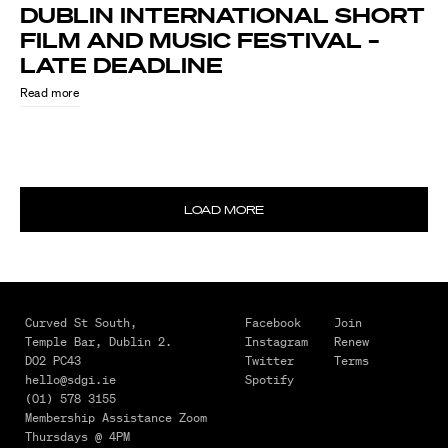
DUBLIN INTERNATIONAL SHORT
FILM AND MUSIC FESTIVAL –
LATE DEADLINE
Read more
LOAD MORE
August
4,
2026
MAKING
Curved St South,
Facebook
Join
Temple Bar,
Dublin 2.
Instagram
Renew
IT
D02 PC43
Twitter
Terms
HAPPEN
hello@sdgi.ie
Spotify
–
(01) 578 3155
Membership Assistance Zoom
FROM
Thursdays @ 4PM