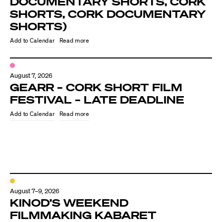
DOCUMENTARY SHORTS, CORK
SHORTS, CORK DOCUMENTARY
SHORTS)
Read more
August 7, 2026
GEARR – CORK SHORT FILM
FESTIVAL – LATE DEADLINE
Read more
August 7–9, 2026
KINOD’S WEEKEND
FILMMAKING KABARET