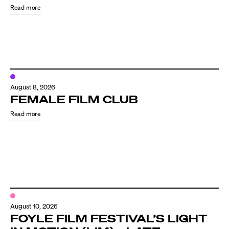
Read more
August 8, 2026
FEMALE FILM CLUB
Read more
Directors
Our Work
Directors Calendar
August 10, 2026
News + Events
FOYLE FILM FESTIVAL’S LIGHT