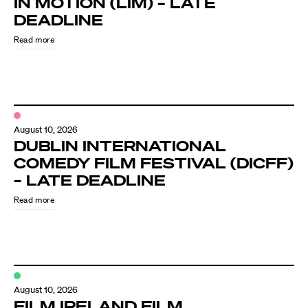
IN MOTION (LIM) – LATE
Know Your Rights
DEADLINE
About Us
Read more
Contact
August 10, 2026
DUBLIN INTERNATIONAL
COMEDY FILM FESTIVAL (DICFF)
– LATE DEADLINE
Read more
August 10, 2026
FILM IRELAND FILM