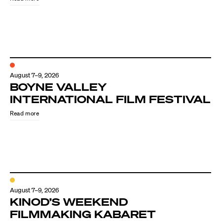
August 7–9, 2026
BOYNE VALLEY
INTERNATIONAL FILM FESTIVAL
Read more
August 7–9, 2026
KINOD’S WEEKEND
FILMMAKING KABARET