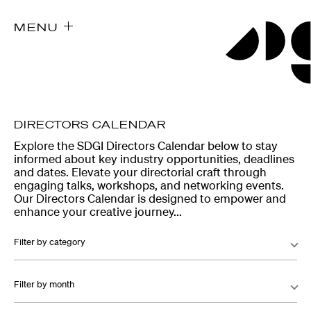
MENU
DIRECTORS CALENDAR
Explore the SDGI Directors Calendar below to stay
informed about key industry opportunities, deadlines
and dates. Elevate your directorial craft through
engaging talks, workshops, and networking events.
Our Directors Calendar is designed to empower and
enhance your creative journey...
Filter by category
Filter by month