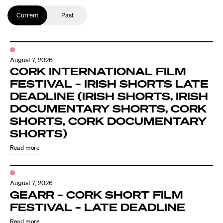
Current
Past
August 7, 2026
CORK INTERNATIONAL FILM
FESTIVAL – IRISH SHORTS LATE
DEADLINE (IRISH SHORTS, IRISH
DOCUMENTARY SHORTS, CORK
SHORTS, CORK DOCUMENTARY
SHORTS)
Read more
August 7, 2026
GEARR – CORK SHORT FILM
FESTIVAL – LATE DEADLINE
Read more