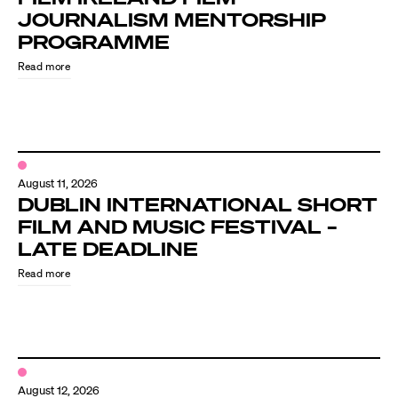
JOURNALISM MENTORSHIP
PROGRAMME
Read more
August 11, 2026
DUBLIN INTERNATIONAL SHORT
FILM AND MUSIC FESTIVAL –
LATE DEADLINE
Read more
August 12, 2026