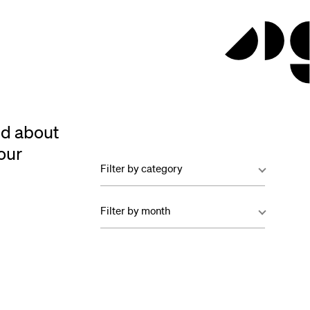
ed about
our
Filter by category
Filter by month