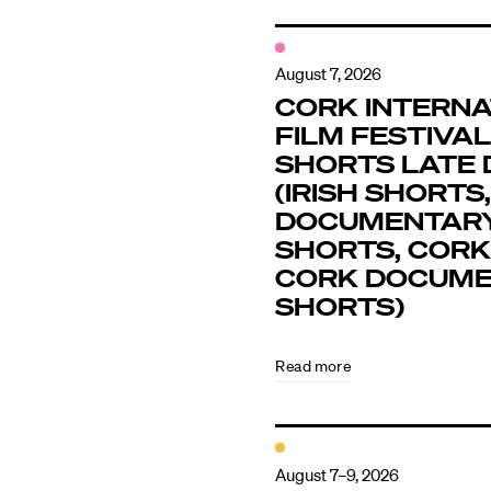
August 7, 2026
CORK INTERNA
FILM FESTIVAL 
SHORTS LATE 
(IRISH SHORTS,
DOCUMENTAR
SHORTS, CORK
CORK DOCUM
SHORTS)
Read more
August 7–9, 2026