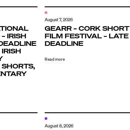
August 7, 2026
TIONAL
GEARR – CORK SHORT
– IRISH
FILM FESTIVAL – LATE
DEADLINE
DEADLINE
 IRISH
Y
Read more
 SHORTS,
ENTARY
August 8, 2026