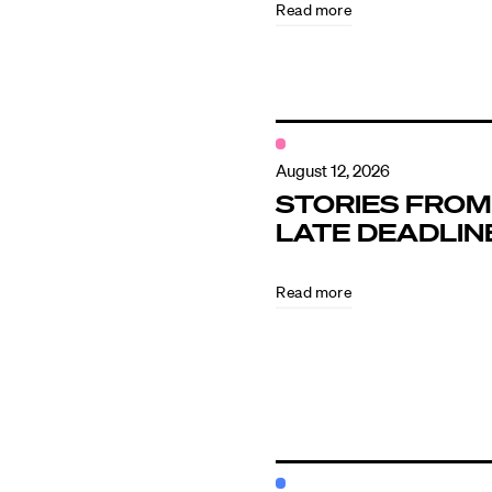
Read more
Contact
August 12, 2026
STORIES FROM
LATE DEADLIN
Read more