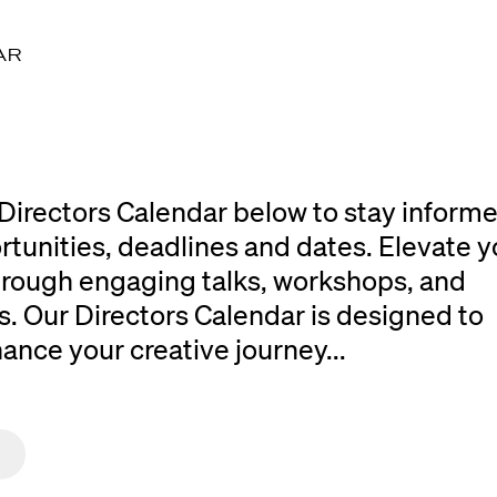
AR
Directors Calendar below to stay inform
rtunities, deadlines and dates. Elevate y
 through engaging talks, workshops, and
. Our Directors Calendar is designed to
ce your creative journey...