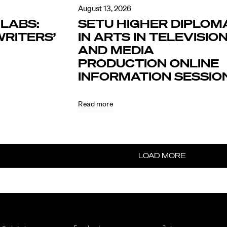
August 13, 2026
LABS:
SETU HIGHER DIPLOM
RITERS’
IN ARTS IN TELEVISIO
AND MEDIA
PRODUCTION ONLINE
INFORMATION SESSIO
Read more
LOAD MORE