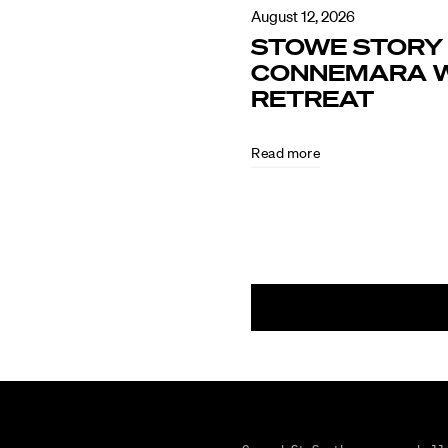
August 12, 2026
STOWE STORY 
CONNEMARA W
RETREAT
Read more
August
5,
2026
CULTURE