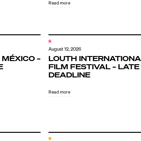
Read more
August 12, 2026
 MÉXICO –
LOUTH INTERNATIONA
E
FILM FESTIVAL – LATE
DEADLINE
Read more