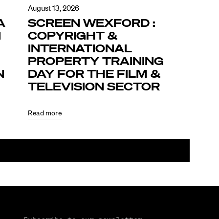
August 13, 2026
A
SCREEN WEXFORD :
N
COPYRIGHT &
INTERNATIONAL
PROPERTY TRAINING
N
DAY FOR THE FILM &
TELEVISION SECTOR
Read more