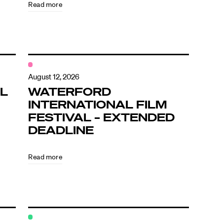
Read more
August 12, 2026
L
WATERFORD
INTERNATIONAL FILM
FESTIVAL – EXTENDED
DEADLINE
Read more