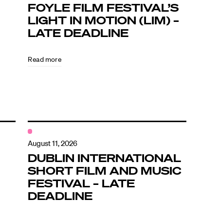
FOYLE FILM FESTIVAL’S
LIGHT IN MOTION (LIM) –
LATE DEADLINE
Read more
August 11, 2026
DUBLIN INTERNATIONAL
SHORT FILM AND MUSIC
FESTIVAL – LATE
DEADLINE