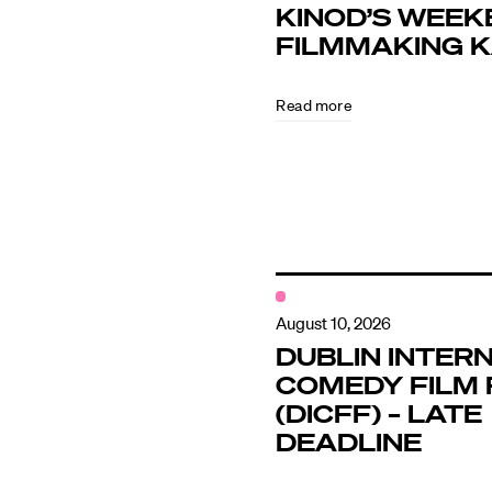
KINOD’S WEEK
FILMMAKING 
Directors
Read more
Our Work
Directors Cale
News + Event
August 10, 2026
DUBLIN INTER
COMEDY FILM 
Know Your Rig
(DICFF) – LATE
DEADLINE
About Us