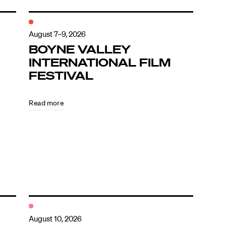
August 7–9, 2026
BOYNE VALLEY
INTERNATIONAL FILM
FESTIVAL
Read more
August 10, 2026