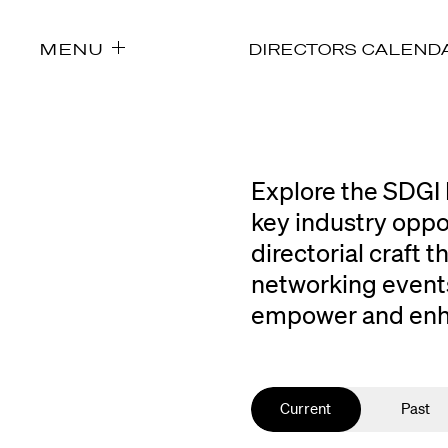
MENU
DIRECTORS CALEND
Explore the SDGI 
key industry oppo
directorial craft
networking events
empower and enhan
Current
Past