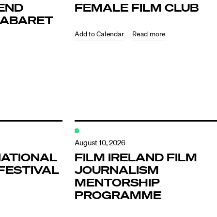
END
FEMALE FILM CLUB
KABARET
Read more
ndar
s
August 10, 2026
NATIONAL
FILM IRELAND FILM
FESTIVAL
JOURNALISM
hts
MENTORSHIP
PROGRAMME