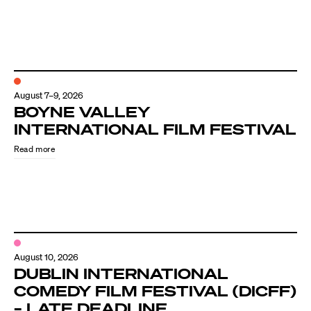
August 7–9, 2026
BOYNE VALLEY
INTERNATIONAL FILM FESTIVAL
Read more
August 10, 2026
DUBLIN INTERNATIONAL
COMEDY FILM FESTIVAL (DICFF)
– LATE DEADLINE