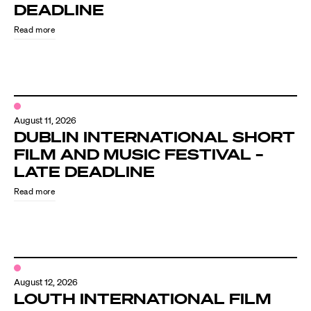
Know Your Rights
DEADLINE
Read more
About Us
Contact
August 11, 2026
DUBLIN INTERNATIONAL SHORT
FILM AND MUSIC FESTIVAL –
LATE DEADLINE
Read more
August 12, 2026
LOUTH INTERNATIONAL FILM