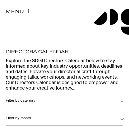
MENU
DIRECTORS CALENDAR
Explore the SDGI Directors Calendar below to stay
informed about key industry opportunities, deadlines
and dates. Elevate your directorial craft through
engaging talks, workshops, and networking events.
Our Directors Calendar is designed to empower and
enhance your creative journey...
Filter by category
Filter by month