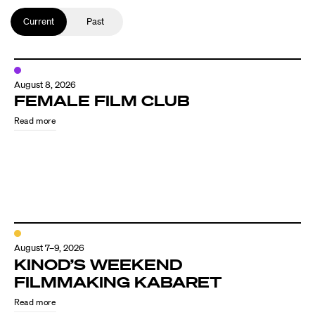
Current
Past
August 8, 2026
FEMALE FILM CLUB
Read more
August 7–9, 2026
KINOD’S WEEKEND
FILMMAKING KABARET
Read more