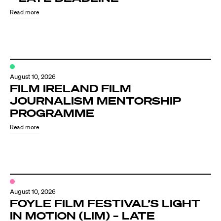
Read more
August 10, 2026
FILM IRELAND FILM
JOURNALISM MENTORSHIP
PROGRAMME
Directors
Read more
Our Work
Directors Calendar
August 10, 2026
News + Events
FOYLE FILM FESTIVAL’S LIGHT
IN MOTION (LIM) – LATE