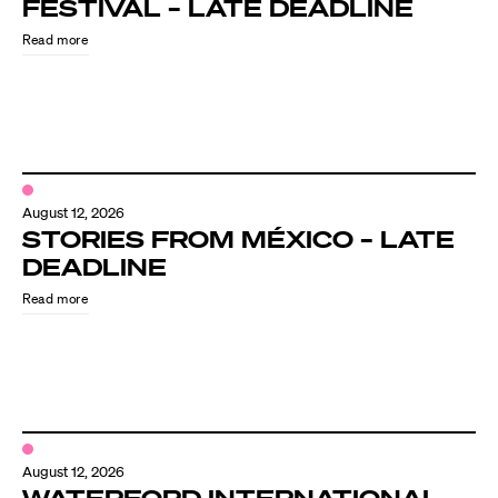
FESTIVAL – LATE DEADLINE
Read more
August 12, 2026
STORIES FROM MÉXICO – LATE
DEADLINE
Read more
August 12, 2026
WATERFORD INTERNATIONAL