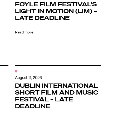
FOYLE FILM FESTIVAL’S
LIGHT IN MOTION (LIM) –
LATE DEADLINE
Read more
August 11, 2026
DUBLIN INTERNATIONAL
SHORT FILM AND MUSIC
FESTIVAL – LATE
DEADLINE