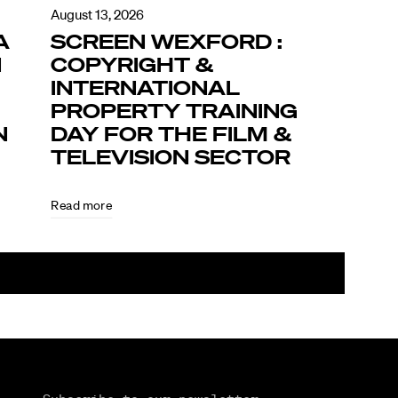
August 13, 2026
A
SCREEN WEXFORD :
N
COPYRIGHT &
INTERNATIONAL
PROPERTY TRAINING
N
DAY FOR THE FILM &
TELEVISION SECTOR
Read more