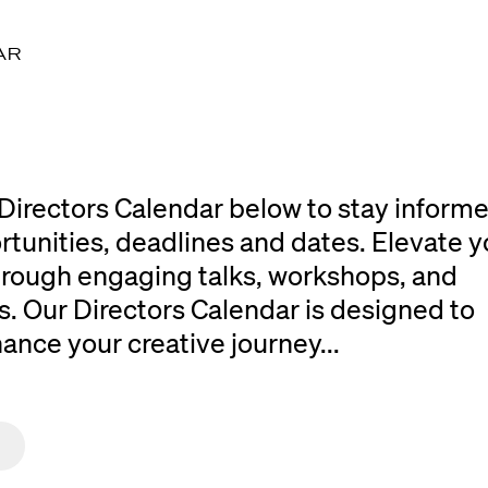
AR
Directors Calendar below to stay inform
rtunities, deadlines and dates. Elevate y
 through engaging talks, workshops, and
. Our Directors Calendar is designed to
ce your creative journey...