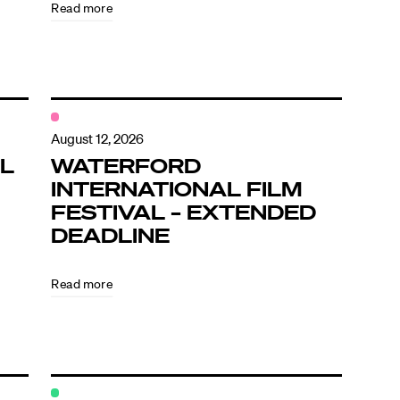
Read more
August 12, 2026
L
WATERFORD
INTERNATIONAL FILM
FESTIVAL – EXTENDED
DEADLINE
Read more