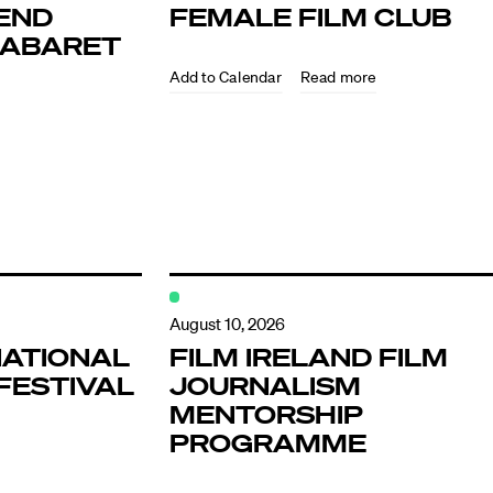
END
FEMALE FILM CLUB
KABARET
Read more
ndar
s
August 10, 2026
NATIONAL
FILM IRELAND FILM
FESTIVAL
JOURNALISM
hts
MENTORSHIP
PROGRAMME