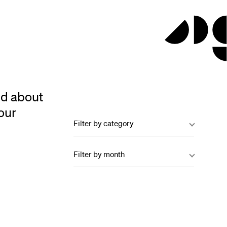
ed about
our
Filter by category
Filter by month