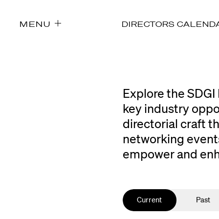
MENU
DIRECTORS CALEND
Explore the SDGI 
key industry oppo
directorial craft
networking events
empower and enhan
Current
Past