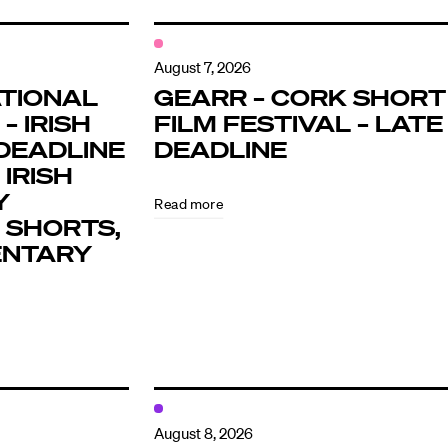
August 7, 2026
TIONAL
GEARR – CORK SHORT
– IRISH
FILM FESTIVAL – LATE
DEADLINE
DEADLINE
 IRISH
Y
Read more
 SHORTS,
ENTARY
August 8, 2026