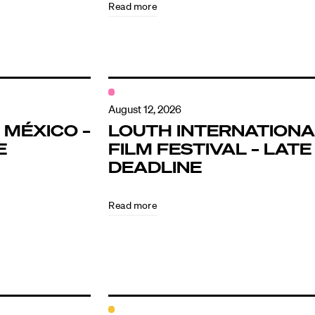
Read more
August 12, 2026
 MÉXICO –
LOUTH INTERNATIONA
E
FILM FESTIVAL – LATE
DEADLINE
Read more