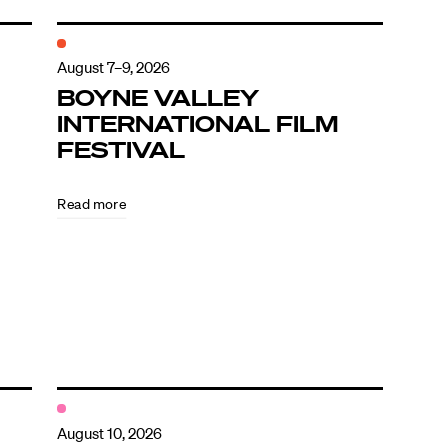
August 7–9, 2026
BOYNE VALLEY
INTERNATIONAL FILM
FESTIVAL
Read more
August 10, 2026