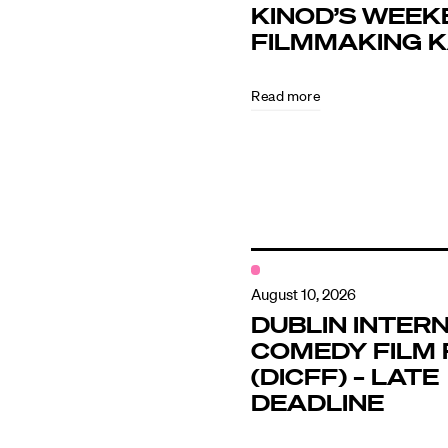
KINOD’S WEEK
FILMMAKING 
Directors
Read more
Our Work
Directors Cale
News + Event
August 10, 2026
DUBLIN INTER
COMEDY FILM 
Know Your Rig
(DICFF) – LATE
DEADLINE
About Us