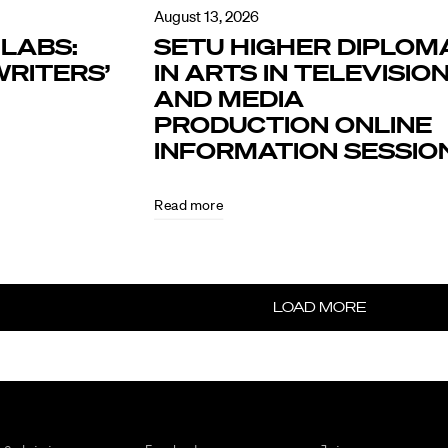
August 13, 2026
LABS:
SETU HIGHER DIPLOM
RITERS’
IN ARTS IN TELEVISIO
AND MEDIA
PRODUCTION ONLINE
INFORMATION SESSIO
Read more
LOAD MORE