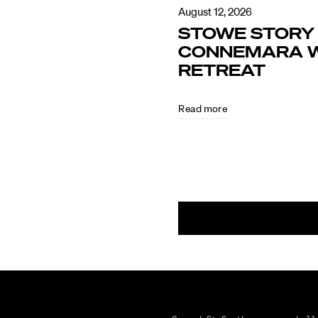
August 12, 2026
STOWE STORY 
CONNEMARA W
RETREAT
Read more
August
5,
2026
CULTURE