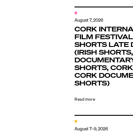
August 7, 2026
CORK INTERNA
FILM FESTIVAL 
SHORTS LATE 
(IRISH SHORTS,
DOCUMENTAR
SHORTS, CORK
CORK DOCUM
SHORTS)
Read more
August 7–9, 2026