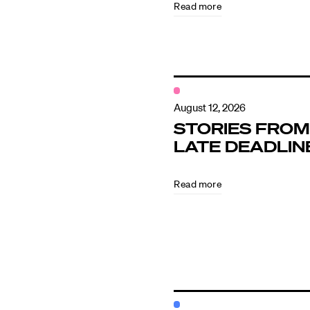
Read more
Contact
August 12, 2026
STORIES FROM
LATE DEADLIN
Read more