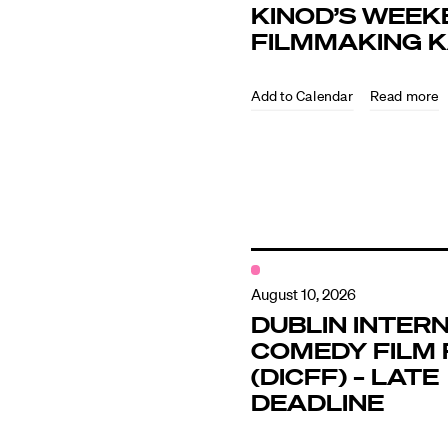
KINOD’S WEEK
FILMMAKING 
Directors
Read more
Our Work
Directors Cale
News + Event
August 10, 2026
DUBLIN INTER
COMEDY FILM 
Know Your Rig
(DICFF) – LATE
DEADLINE
About Us