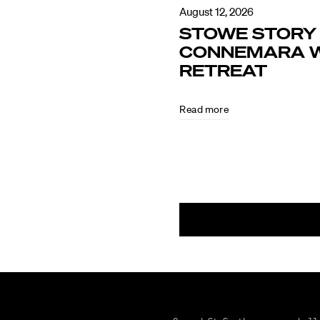
August 12, 2026
STOWE STORY 
CONNEMARA W
RETREAT
Read more
August
4,
2026
MAKING