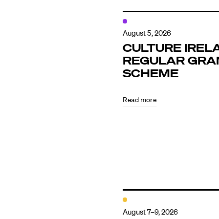
August 5, 2026
CULTURE IREL
REGULAR GRA
SCHEME
Read more
August 7–9, 2026