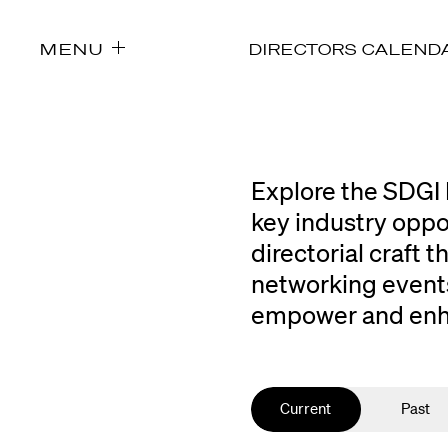
MENU
DIRECTORS CALEND
Explore the SDGI 
key industry oppo
directorial craft
networking events
empower and enhan
Current
Past