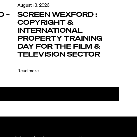
August 13, 2026
O –
SCREEN WEXFORD :
COPYRIGHT &
INTERNATIONAL
PROPERTY TRAINING
DAY FOR THE FILM &
TELEVISION SECTOR
Read more