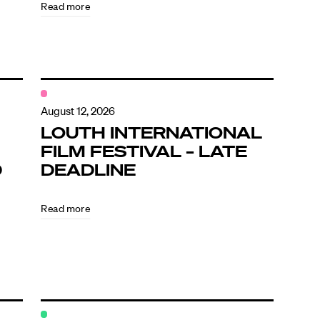
Read more
August 12, 2026
LOUTH INTERNATIONAL
FILM FESTIVAL – LATE
D
DEADLINE
Read more