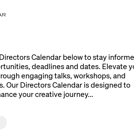
AR
Directors Calendar below to stay inform
rtunities, deadlines and dates. Elevate y
 through engaging talks, workshops, and
. Our Directors Calendar is designed to
ce your creative journey...