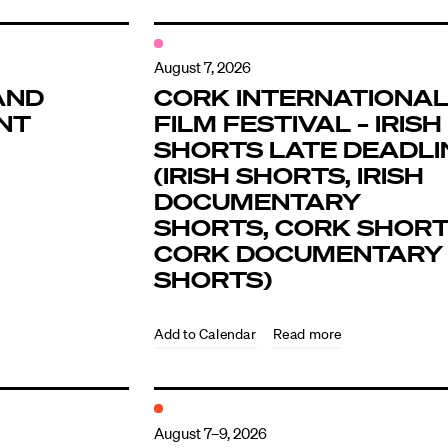
August 7, 2026
AND
CORK INTERNATIONA
NT
FILM FESTIVAL – IRISH
SHORTS LATE DEADLI
(IRISH SHORTS, IRISH
DOCUMENTARY
SHORTS, CORK SHORT
CORK DOCUMENTARY
SHORTS)
Read more
August 7–9, 2026