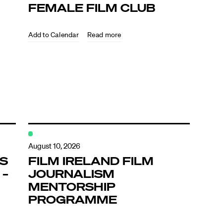
FEMALE FILM CLUB
Read more
August 10, 2026
’S
FILM IRELAND FILM
 –
JOURNALISM
MENTORSHIP
PROGRAMME