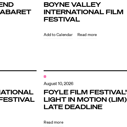
END
BOYNE VALLEY
KABARET
INTERNATIONAL FILM
FESTIVAL
Read more
ndar
s
August 10, 2026
NATIONAL
FOYLE FILM FESTIVAL
FESTIVAL
LIGHT IN MOTION (LIM)
hts
LATE DEADLINE
Read more