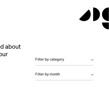
ed about
our
Filter by category
Filter by month