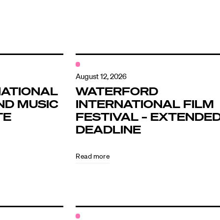
August 12, 2026
NATIONAL
WATERFORD
ND MUSIC
INTERNATIONAL FILM
TE
FESTIVAL – EXTENDE
DEADLINE
Read more