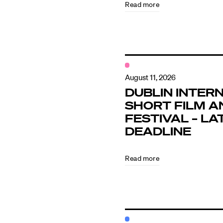
Read more
Contact
August 11, 2026
DUBLIN INTER
SHORT FILM A
FESTIVAL – LA
DEADLINE
Read more