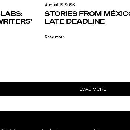
August 12, 2026
LABS:
STORIES FROM MÉXIC
RITERS’
LATE DEADLINE
Read more
LOAD MORE