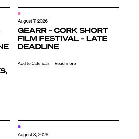
August 7, 2026
L
GEARR – CORK SHORT
FILM FESTIVAL – LATE
NE
DEADLINE
Read more
S,
August 8, 2026