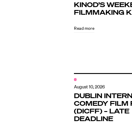
KINOD’S WEEK
FILMMAKING 
Directors
Read more
Our Work
Directors Cale
News + Event
August 10, 2026
DUBLIN INTER
COMEDY FILM 
Know Your Rig
(DICFF) – LATE
DEADLINE
About Us