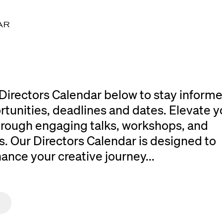
AR
Directors Calendar below to stay inform
rtunities, deadlines and dates. Elevate y
 through engaging talks, workshops, and
. Our Directors Calendar is designed to
ce your creative journey...