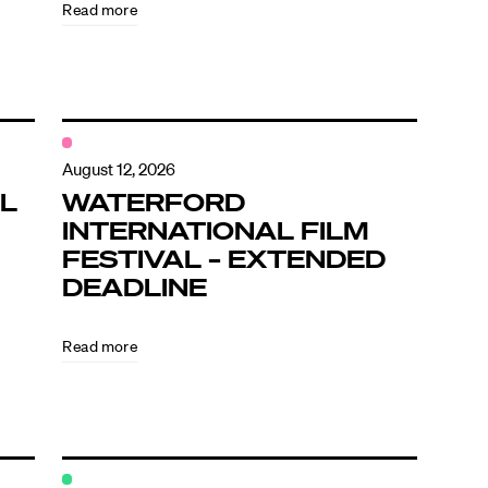
Read more
August 12, 2026
L
WATERFORD
INTERNATIONAL FILM
FESTIVAL – EXTENDED
DEADLINE
Read more