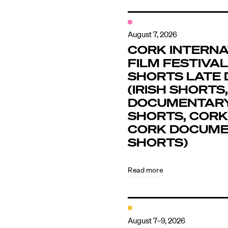
August 7, 2026
CORK INTERNA
FILM FESTIVAL 
SHORTS LATE 
(IRISH SHORTS,
DOCUMENTAR
SHORTS, CORK
CORK DOCUM
SHORTS)
Read more
August 7–9, 2026