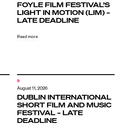
FOYLE FILM FESTIVAL’S
LIGHT IN MOTION (LIM) –
LATE DEADLINE
Read more
August 11, 2026
DUBLIN INTERNATIONAL
SHORT FILM AND MUSIC
FESTIVAL – LATE
DEADLINE