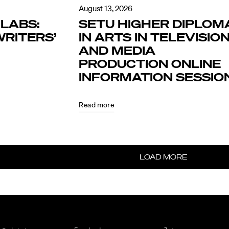
August 13, 2026
LABS:
SETU HIGHER DIPLOM
RITERS’
IN ARTS IN TELEVISIO
AND MEDIA
PRODUCTION ONLINE
INFORMATION SESSIO
Read more
LOAD MORE