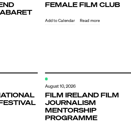
END
FEMALE FILM CLUB
KABARET
Read more
ndar
s
August 10, 2026
NATIONAL
FILM IRELAND FILM
FESTIVAL
JOURNALISM
hts
MENTORSHIP
PROGRAMME