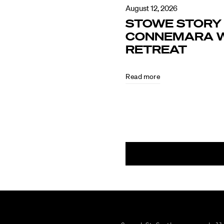
August 12, 2026
STOWE STORY 
CONNEMARA W
RETREAT
Read more
August
5,
2026
CULTURE