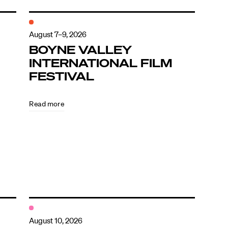
August 7–9, 2026
BOYNE VALLEY
INTERNATIONAL FILM
FESTIVAL
Read more
August 10, 2026