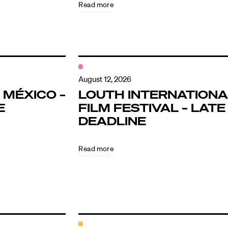
Read more
August 12, 2026
 MÉXICO –
LOUTH INTERNATIONA
E
FILM FESTIVAL – LATE
DEADLINE
Read more