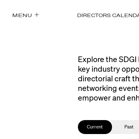
MENU
DIRECTORS CALEND
Explore the SDGI 
key industry oppo
directorial craft
networking events
empower and enhan
Current
Past