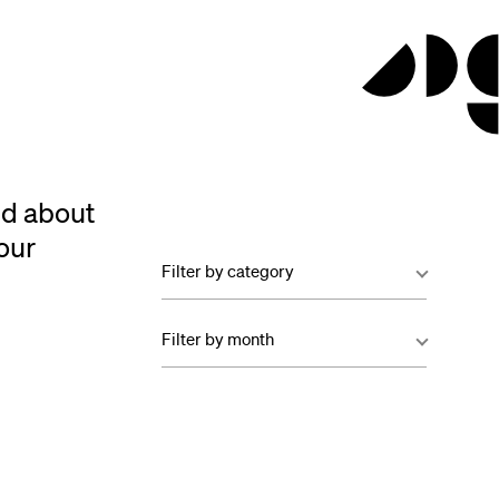
ed about
our
Filter by category
Filter by month