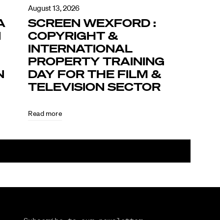
August 13, 2026
A
SCREEN WEXFORD :
N
COPYRIGHT &
INTERNATIONAL
PROPERTY TRAINING
N
DAY FOR THE FILM &
TELEVISION SECTOR
Read more