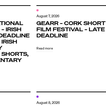
August 7, 2026
TIONAL
GEARR – CORK SHORT
– IRISH
FILM FESTIVAL – LATE
DEADLINE
DEADLINE
 IRISH
Y
Read more
 SHORTS,
ENTARY
August 8, 2026