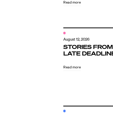
Read more
Contact
August 12, 2026
STORIES FROM
LATE DEADLIN
Read more