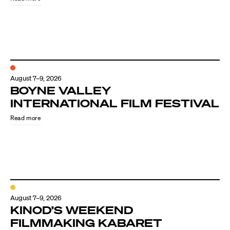
August 7–9, 2026
BOYNE VALLEY
INTERNATIONAL FILM FESTIVAL
Read more
August 7–9, 2026
KINOD’S WEEKEND
FILMMAKING KABARET