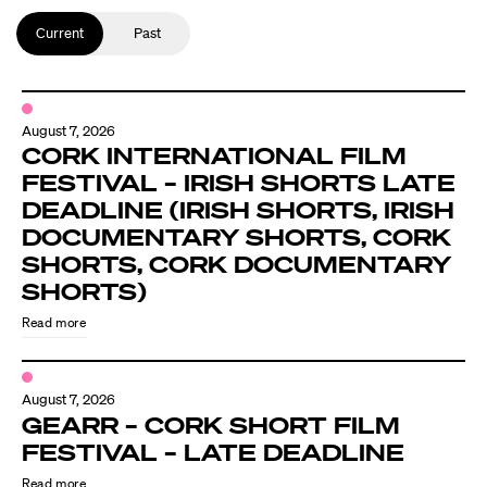
Current
Past
August 7, 2026
CORK INTERNATIONAL FILM
FESTIVAL – IRISH SHORTS LATE
DEADLINE (IRISH SHORTS, IRISH
DOCUMENTARY SHORTS, CORK
SHORTS, CORK DOCUMENTARY
SHORTS)
Read more
August 7, 2026
GEARR – CORK SHORT FILM
FESTIVAL – LATE DEADLINE
Read more