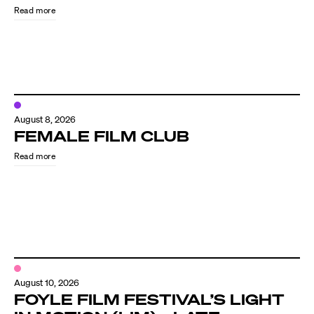
Read more
August 8, 2026
FEMALE FILM CLUB
Read more
Directors
Our Work
Directors Calendar
August 10, 2026
News + Events
FOYLE FILM FESTIVAL’S LIGHT