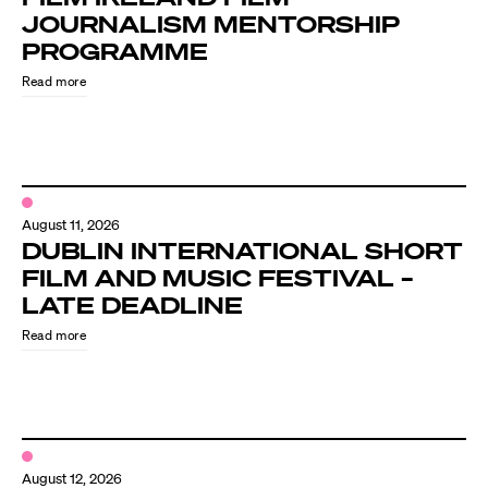
JOURNALISM MENTORSHIP
PROGRAMME
Read more
August 11, 2026
DUBLIN INTERNATIONAL SHORT
FILM AND MUSIC FESTIVAL –
LATE DEADLINE
Read more
August 12, 2026