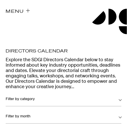
MENU
DIRECTORS CALENDAR
Explore the SDGI Directors Calendar below to stay
informed about key industry opportunities, deadlines
and dates. Elevate your directorial craft through
engaging talks, workshops, and networking events.
Our Directors Calendar is designed to empower and
enhance your creative journey...
Filter by category
Filter by month