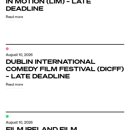
IN MOTION (LIM) – LATE
Know Your Rights
DEADLINE
About Us
Read more
Contact
August 10, 2026
DUBLIN INTERNATIONAL
COMEDY FILM FESTIVAL (DICFF)
– LATE DEADLINE
Read more
August 10, 2026
FILM IRELAND FILM