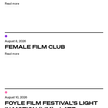
Read more
August 8, 2026
FEMALE FILM CLUB
Read more
Directors
Our Work
Directors Calendar
August 10, 2026
News + Events
FOYLE FILM FESTIVAL’S LIGHT