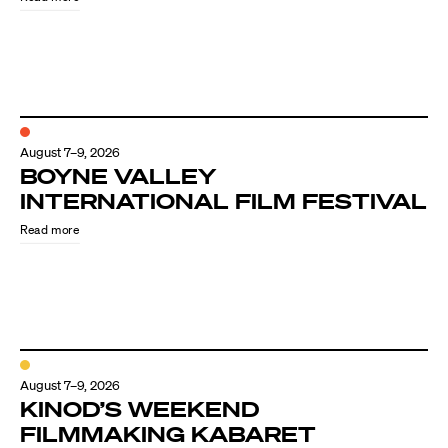
August 7–9, 2026
BOYNE VALLEY
INTERNATIONAL FILM FESTIVAL
Read more
August 7–9, 2026
KINOD’S WEEKEND
FILMMAKING KABARET