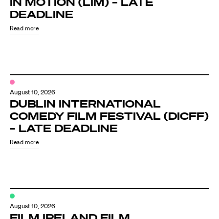
IN MOTION (LIM) – LATE
Know Your Rights
DEADLINE
About Us
Read more
Contact
August 10, 2026
DUBLIN INTERNATIONAL
COMEDY FILM FESTIVAL (DICFF)
– LATE DEADLINE
Read more
August 10, 2026
FILM IRELAND FILM