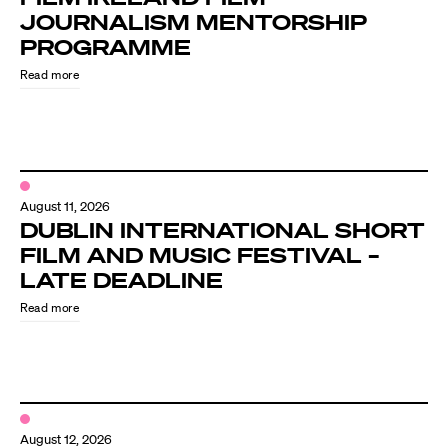
JOURNALISM MENTORSHIP
PROGRAMME
Read more
August 11, 2026
DUBLIN INTERNATIONAL SHORT
FILM AND MUSIC FESTIVAL –
LATE DEADLINE
Read more
August 12, 2026