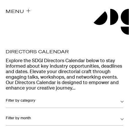
MENU
DIRECTORS CALENDAR
Explore the SDGI Directors Calendar below to stay
informed about key industry opportunities, deadlines
and dates. Elevate your directorial craft through
engaging talks, workshops, and networking events.
Our Directors Calendar is designed to empower and
enhance your creative journey...
Filter by category
Filter by month