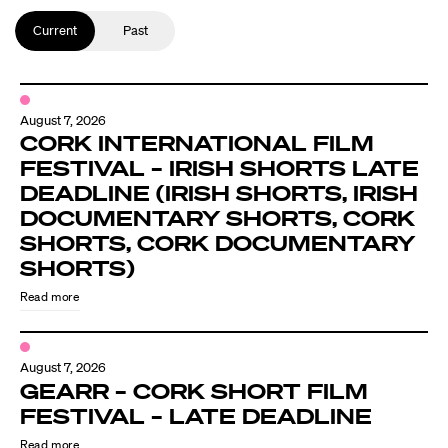
Current
Past
August 7, 2026
CORK INTERNATIONAL FILM
FESTIVAL – IRISH SHORTS LATE
DEADLINE (IRISH SHORTS, IRISH
DOCUMENTARY SHORTS, CORK
SHORTS, CORK DOCUMENTARY
SHORTS)
Read more
August 7, 2026
GEARR – CORK SHORT FILM
FESTIVAL – LATE DEADLINE
Read more