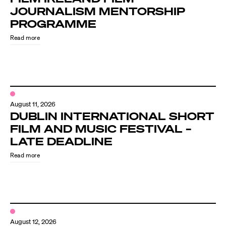
JOURNALISM MENTORSHIP
PROGRAMME
Read more
August 11, 2026
DUBLIN INTERNATIONAL SHORT
FILM AND MUSIC FESTIVAL –
LATE DEADLINE
Read more
August 12, 2026