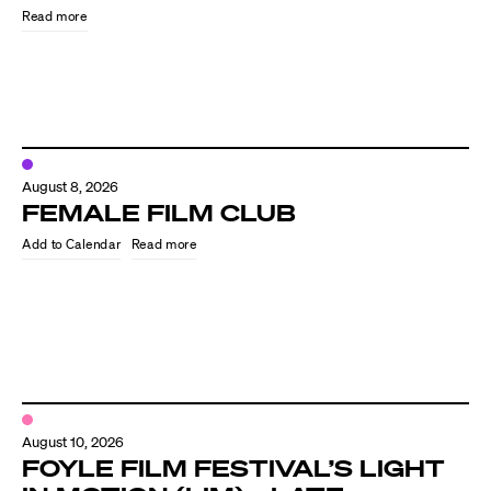
Read more
August 8, 2026
FEMALE FILM CLUB
Read more
Directors
Our Work
Directors Calendar
August 10, 2026
News + Events
FOYLE FILM FESTIVAL’S LIGHT