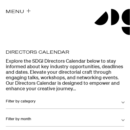
MENU
DIRECTORS CALENDAR
Explore the SDGI Directors Calendar below to stay
informed about key industry opportunities, deadlines
and dates. Elevate your directorial craft through
engaging talks, workshops, and networking events.
Our Directors Calendar is designed to empower and
enhance your creative journey...
Filter by category
Filter by month