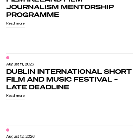
JOURNALISM MENTORSHIP
PROGRAMME
Read more
August 11, 2026
DUBLIN INTERNATIONAL SHORT
FILM AND MUSIC FESTIVAL –
LATE DEADLINE
Read more
August 12, 2026