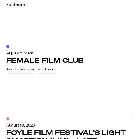
Read more
August 8, 2026
FEMALE FILM CLUB
Read more
Directors
Our Work
Directors Calendar
August 10, 2026
News + Events
FOYLE FILM FESTIVAL’S LIGHT