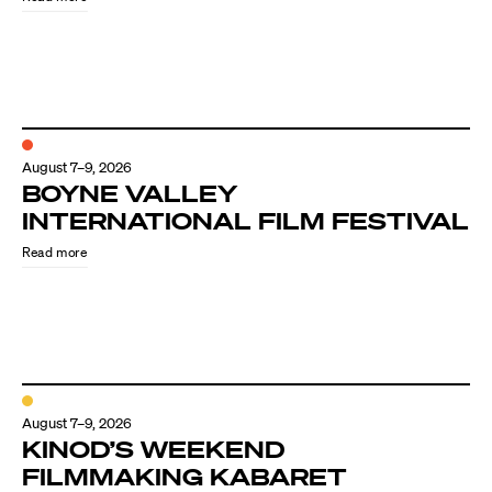
August 7–9, 2026
BOYNE VALLEY
INTERNATIONAL FILM FESTIVAL
Read more
August 7–9, 2026
KINOD’S WEEKEND
FILMMAKING KABARET