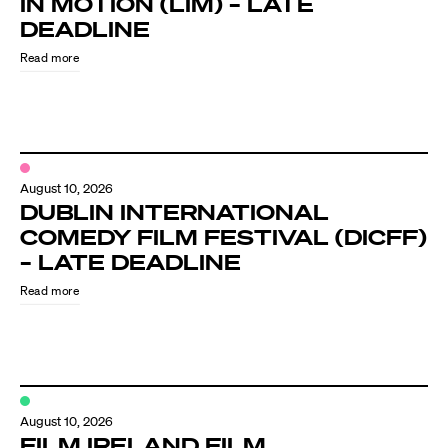
IN MOTION (LIM) – LATE
Know Your Rights
DEADLINE
About Us
Read more
Contact
August 10, 2026
DUBLIN INTERNATIONAL
COMEDY FILM FESTIVAL (DICFF)
– LATE DEADLINE
Read more
August 10, 2026
FILM IRELAND FILM