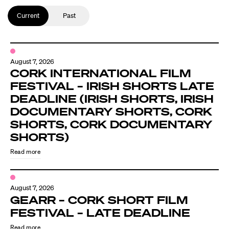
Current
Past
August 7, 2026
CORK INTERNATIONAL FILM
FESTIVAL – IRISH SHORTS LATE
DEADLINE (IRISH SHORTS, IRISH
DOCUMENTARY SHORTS, CORK
SHORTS, CORK DOCUMENTARY
SHORTS)
Read more
August 7, 2026
GEARR – CORK SHORT FILM
FESTIVAL – LATE DEADLINE
Read more