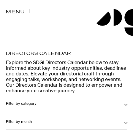
MENU
DIRECTORS CALENDAR
Explore the SDGI Directors Calendar below to stay
informed about key industry opportunities, deadlines
and dates. Elevate your directorial craft through
engaging talks, workshops, and networking events.
Our Directors Calendar is designed to empower and
enhance your creative journey...
Filter by category
Filter by month