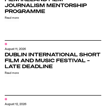
JOURNALISM MENTORSHIP
PROGRAMME
Read more
August 11, 2026
DUBLIN INTERNATIONAL SHORT
FILM AND MUSIC FESTIVAL –
LATE DEADLINE
Read more
August 12, 2026