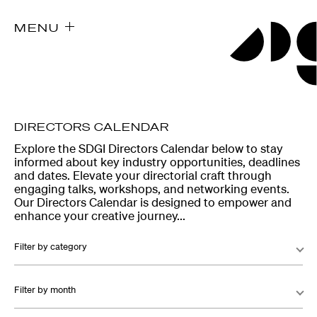
MENU
DIRECTORS CALENDAR
Explore the SDGI Directors Calendar below to stay
informed about key industry opportunities, deadlines
and dates. Elevate your directorial craft through
engaging talks, workshops, and networking events.
Our Directors Calendar is designed to empower and
enhance your creative journey...
Filter by category
Filter by month