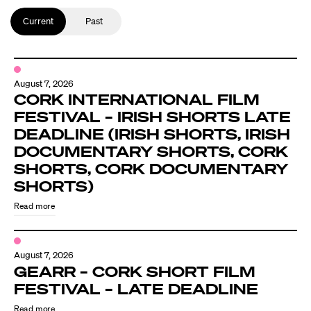
Current
Past
August 7, 2026
CORK INTERNATIONAL FILM
FESTIVAL – IRISH SHORTS LATE
DEADLINE (IRISH SHORTS, IRISH
DOCUMENTARY SHORTS, CORK
SHORTS, CORK DOCUMENTARY
SHORTS)
Read more
August 7, 2026
GEARR – CORK SHORT FILM
FESTIVAL – LATE DEADLINE
Read more