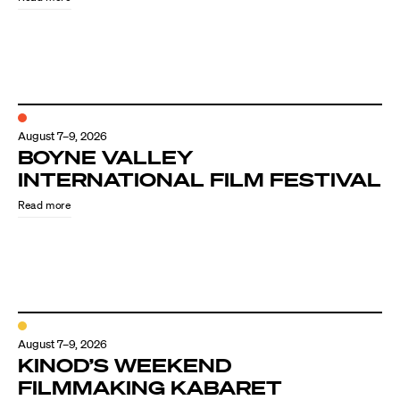
August 7–9, 2026
BOYNE VALLEY
INTERNATIONAL FILM FESTIVAL
Read more
August 7–9, 2026
KINOD’S WEEKEND
FILMMAKING KABARET