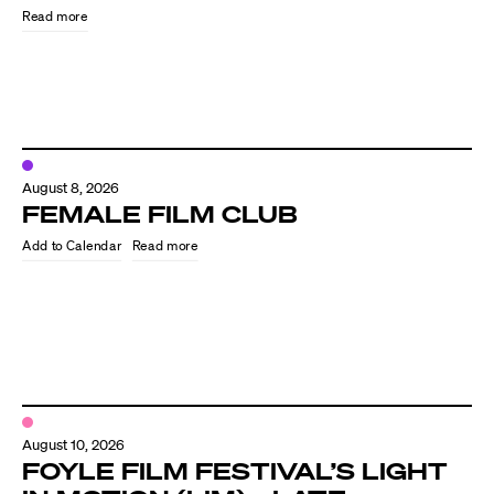
Read more
August 8, 2026
FEMALE FILM CLUB
Read more
Directors
Our Work
Directors Calendar
August 10, 2026
News + Events
FOYLE FILM FESTIVAL’S LIGHT