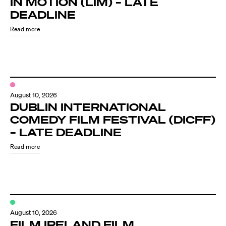
IN MOTION (LIM) – LATE
Know Your Rights
DEADLINE
About Us
Read more
Contact
August 10, 2026
DUBLIN INTERNATIONAL
COMEDY FILM FESTIVAL (DICFF)
– LATE DEADLINE
Read more
August 10, 2026
FILM IRELAND FILM