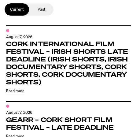
Current
Past
August 7, 2026
CORK INTERNATIONAL FILM
FESTIVAL – IRISH SHORTS LATE
DEADLINE (IRISH SHORTS, IRISH
DOCUMENTARY SHORTS, CORK
SHORTS, CORK DOCUMENTARY
SHORTS)
Read more
August 7, 2026
GEARR – CORK SHORT FILM
FESTIVAL – LATE DEADLINE
Read more