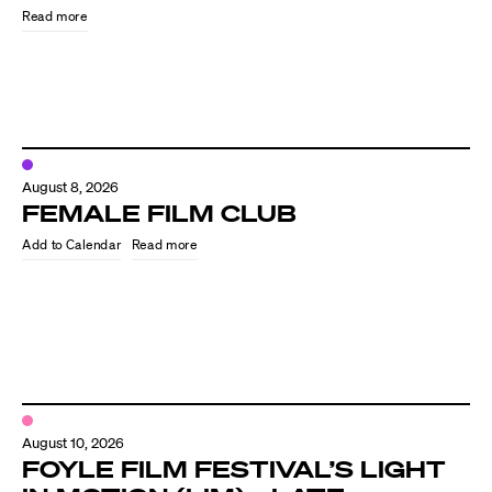
Read more
August 8, 2026
FEMALE FILM CLUB
Read more
Directors
Our Work
Directors Calendar
August 10, 2026
News + Events
FOYLE FILM FESTIVAL’S LIGHT