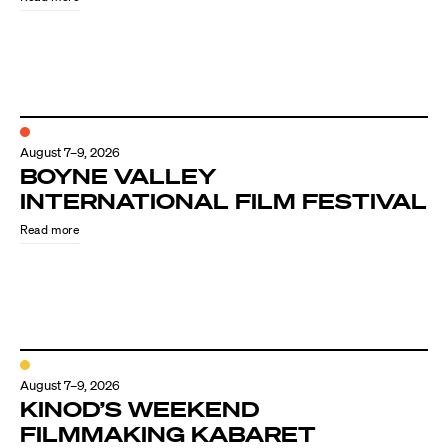
August 7–9, 2026
BOYNE VALLEY
INTERNATIONAL FILM FESTIVAL
Read more
August 7–9, 2026
KINOD’S WEEKEND
FILMMAKING KABARET