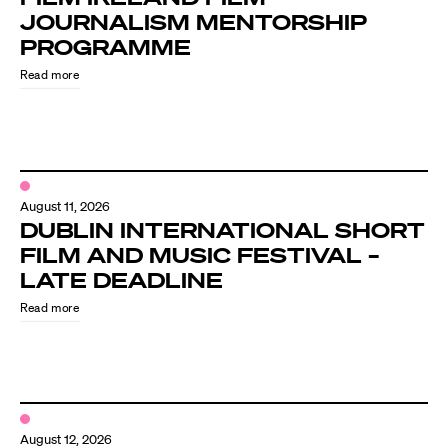
JOURNALISM MENTORSHIP
PROGRAMME
Read more
August 11, 2026
DUBLIN INTERNATIONAL SHORT
FILM AND MUSIC FESTIVAL –
LATE DEADLINE
Read more
August 12, 2026