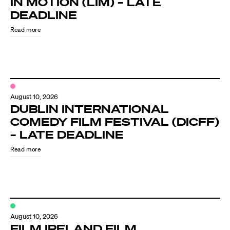
IN MOTION (LIM) – LATE
Know Your Rights
DEADLINE
About Us
Read more
Contact
August 10, 2026
DUBLIN INTERNATIONAL
COMEDY FILM FESTIVAL (DICFF)
– LATE DEADLINE
Read more
August 10, 2026
FILM IRELAND FILM