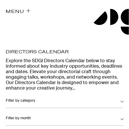
MENU
DIRECTORS CALENDAR
Explore the SDGI Directors Calendar below to stay
informed about key industry opportunities, deadlines
and dates. Elevate your directorial craft through
engaging talks, workshops, and networking events.
Our Directors Calendar is designed to empower and
enhance your creative journey...
Filter by category
Filter by month