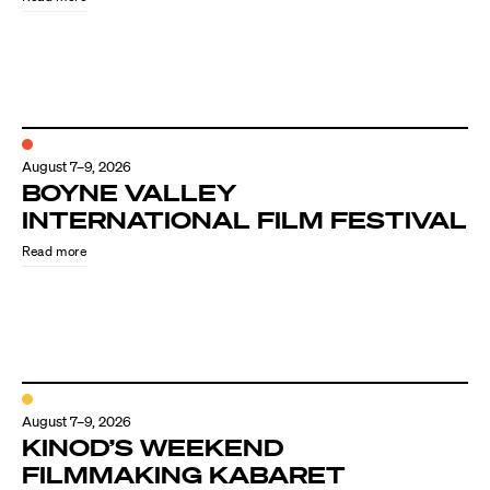
August 7–9, 2026
BOYNE VALLEY
INTERNATIONAL FILM FESTIVAL
Read more
August 7–9, 2026
KINOD’S WEEKEND
FILMMAKING KABARET