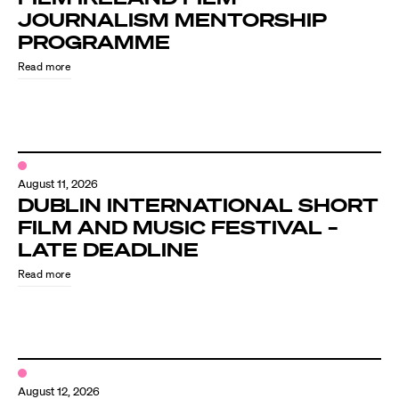
JOURNALISM MENTORSHIP
PROGRAMME
Read more
August 11, 2026
DUBLIN INTERNATIONAL SHORT
FILM AND MUSIC FESTIVAL –
LATE DEADLINE
Read more
August 12, 2026