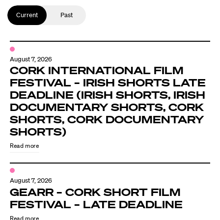
Current
Past
August 7, 2026
CORK INTERNATIONAL FILM
FESTIVAL – IRISH SHORTS LATE
DEADLINE (IRISH SHORTS, IRISH
DOCUMENTARY SHORTS, CORK
SHORTS, CORK DOCUMENTARY
SHORTS)
Read more
August 7, 2026
GEARR – CORK SHORT FILM
FESTIVAL – LATE DEADLINE
Read more