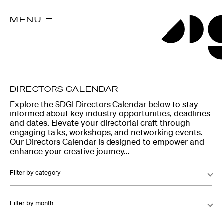
MENU
DIRECTORS CALENDAR
Explore the SDGI Directors Calendar below to stay
informed about key industry opportunities, deadlines
and dates. Elevate your directorial craft through
engaging talks, workshops, and networking events.
Our Directors Calendar is designed to empower and
enhance your creative journey...
Filter by category
Filter by month