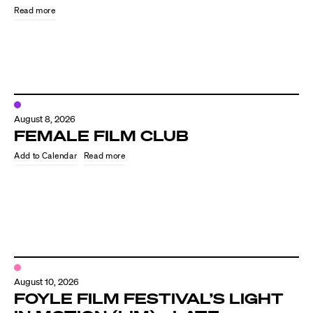
Read more
August 8, 2026
FEMALE FILM CLUB
Read more
Directors
Our Work
Directors Calendar
August 10, 2026
News + Events
FOYLE FILM FESTIVAL’S LIGHT