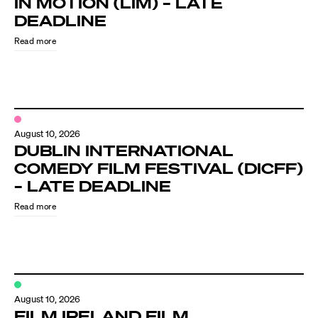
IN MOTION (LIM) – LATE
Know Your Rights
DEADLINE
About Us
Read more
Contact
August 10, 2026
DUBLIN INTERNATIONAL
COMEDY FILM FESTIVAL (DICFF)
– LATE DEADLINE
Read more
August 10, 2026
FILM IRELAND FILM