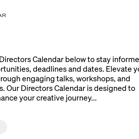
AR
Directors Calendar below to stay inform
rtunities, deadlines and dates. Elevate y
 through engaging talks, workshops, and
. Our Directors Calendar is designed to
ce your creative journey...