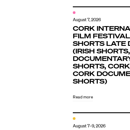
August 7, 2026
CORK INTERNA
FILM FESTIVAL 
SHORTS LATE 
(IRISH SHORTS,
DOCUMENTAR
SHORTS, CORK
CORK DOCUM
SHORTS)
Read more
August 7–9, 2026