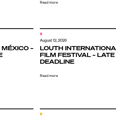
Read more
August 12, 2026
 MÉXICO –
LOUTH INTERNATIONA
E
FILM FESTIVAL – LATE
DEADLINE
Read more