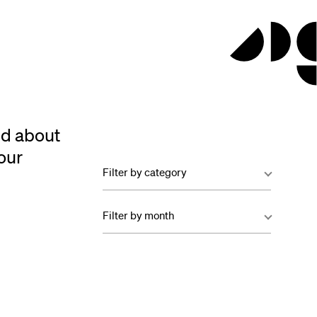
ed about
our
Filter by category
Filter by month