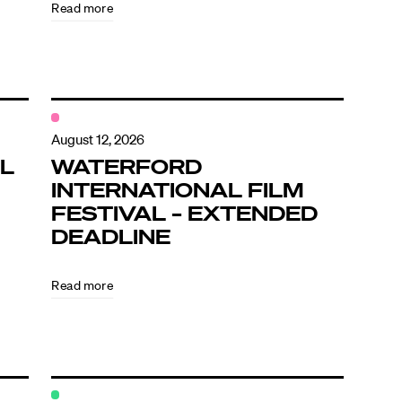
Read more
August 12, 2026
L
WATERFORD
INTERNATIONAL FILM
FESTIVAL – EXTENDED
DEADLINE
Read more