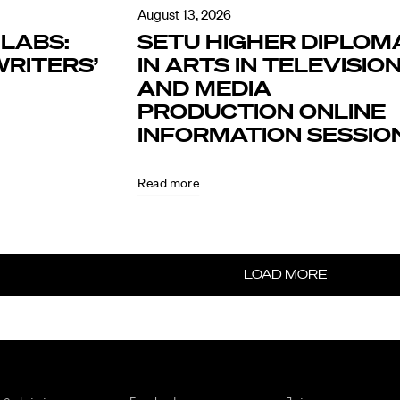
August 13, 2026
LABS:
SETU HIGHER DIPLOM
RITERS’
IN ARTS IN TELEVISIO
AND MEDIA
PRODUCTION ONLINE
INFORMATION SESSIO
Read more
LOAD MORE