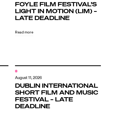
FOYLE FILM FESTIVAL’S
LIGHT IN MOTION (LIM) –
LATE DEADLINE
Read more
August 11, 2026
DUBLIN INTERNATIONAL
SHORT FILM AND MUSIC
FESTIVAL – LATE
DEADLINE