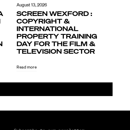
August 13, 2026
A
SCREEN WEXFORD :
N
COPYRIGHT &
INTERNATIONAL
PROPERTY TRAINING
N
DAY FOR THE FILM &
TELEVISION SECTOR
Read more