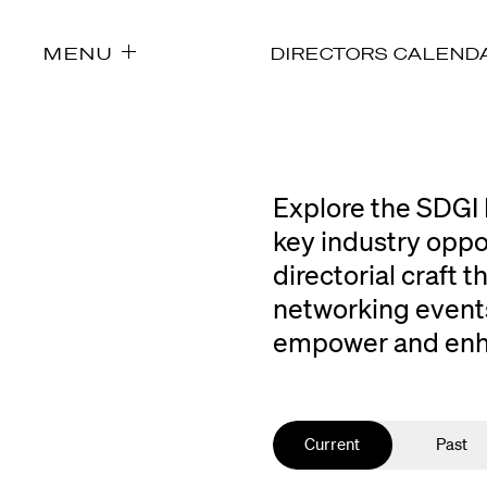
MENU
DIRECTORS CALEND
Explore the SDGI 
key industry oppo
directorial craft
networking events
empower and enhan
Current
Past