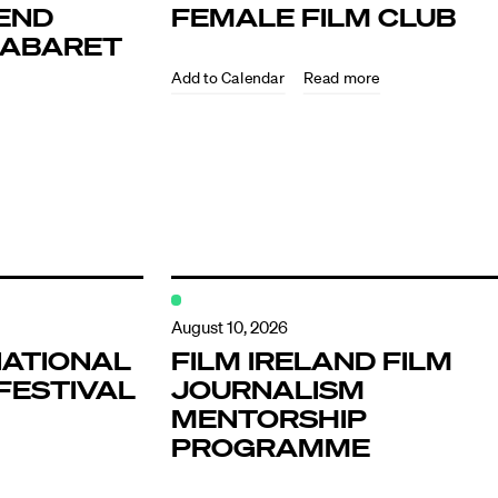
END
FEMALE FILM CLUB
KABARET
Read more
ndar
s
August 10, 2026
NATIONAL
FILM IRELAND FILM
FESTIVAL
JOURNALISM
hts
MENTORSHIP
PROGRAMME