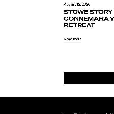
August 12, 2026
STOWE STORY 
CONNEMARA W
RETREAT
Read more
August
5,
2026
CULTURE