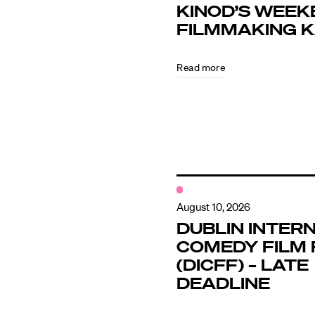
KINOD’S WEEK
FILMMAKING 
Directors
Read more
Our Work
Directors Cale
News + Event
August 10, 2026
DUBLIN INTER
COMEDY FILM 
Know Your Rig
(DICFF) – LATE
DEADLINE
About Us