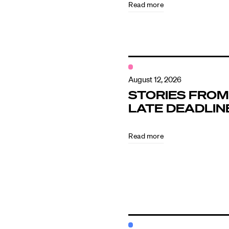
Read more
Contact
August 12, 2026
STORIES FROM
LATE DEADLIN
Read more