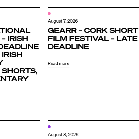
August 7, 2026
TIONAL
GEARR – CORK SHORT
– IRISH
FILM FESTIVAL – LATE
DEADLINE
DEADLINE
 IRISH
Y
Read more
 SHORTS,
ENTARY
August 8, 2026