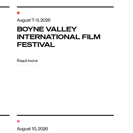
August 7–9, 2026
BOYNE VALLEY
INTERNATIONAL FILM
FESTIVAL
Read more
August 10, 2026