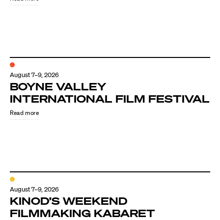
August 7–9, 2026
BOYNE VALLEY
INTERNATIONAL FILM FESTIVAL
Read more
August 7–9, 2026
KINOD’S WEEKEND
FILMMAKING KABARET