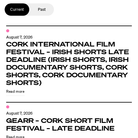
Current
Past
August 7, 2026
CORK INTERNATIONAL FILM
FESTIVAL – IRISH SHORTS LATE
DEADLINE (IRISH SHORTS, IRISH
DOCUMENTARY SHORTS, CORK
SHORTS, CORK DOCUMENTARY
SHORTS)
Read more
August 7, 2026
GEARR – CORK SHORT FILM
FESTIVAL – LATE DEADLINE
Read more