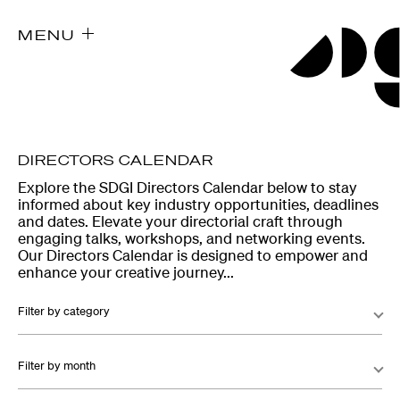
MENU
DIRECTORS CALENDAR
Explore the SDGI Directors Calendar below to stay
informed about key industry opportunities, deadlines
and dates. Elevate your directorial craft through
engaging talks, workshops, and networking events.
Our Directors Calendar is designed to empower and
enhance your creative journey...
Filter by category
Filter by month