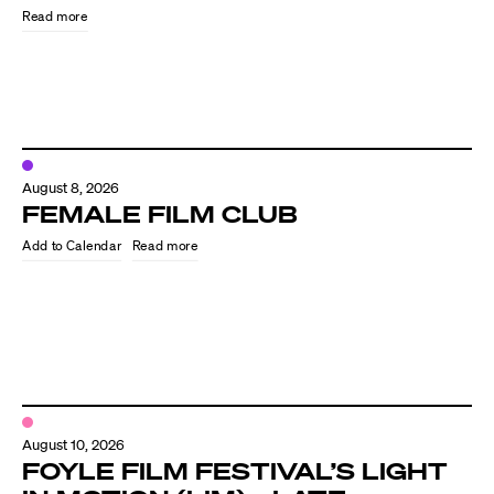
Read more
August 8, 2026
FEMALE FILM CLUB
Read more
Directors
Our Work
Directors Calendar
August 10, 2026
News + Events
FOYLE FILM FESTIVAL’S LIGHT