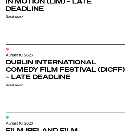
IN MOTION (LIM) – LATE
Know Your Rights
DEADLINE
About Us
Read more
Contact
August 10, 2026
DUBLIN INTERNATIONAL
COMEDY FILM FESTIVAL (DICFF)
– LATE DEADLINE
Read more
August 10, 2026
FILM IRELAND FILM