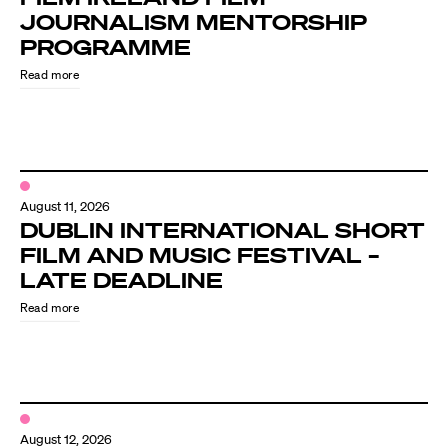
JOURNALISM MENTORSHIP
PROGRAMME
Read more
August 11, 2026
DUBLIN INTERNATIONAL SHORT
FILM AND MUSIC FESTIVAL –
LATE DEADLINE
Read more
August 12, 2026