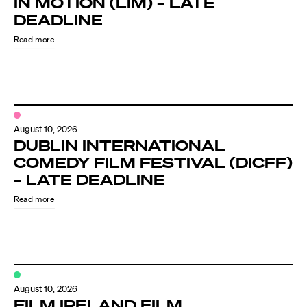
IN MOTION (LIM) – LATE
Know Your Rights
DEADLINE
About Us
Read more
Contact
August 10, 2026
DUBLIN INTERNATIONAL
COMEDY FILM FESTIVAL (DICFF)
– LATE DEADLINE
Read more
August 10, 2026
FILM IRELAND FILM