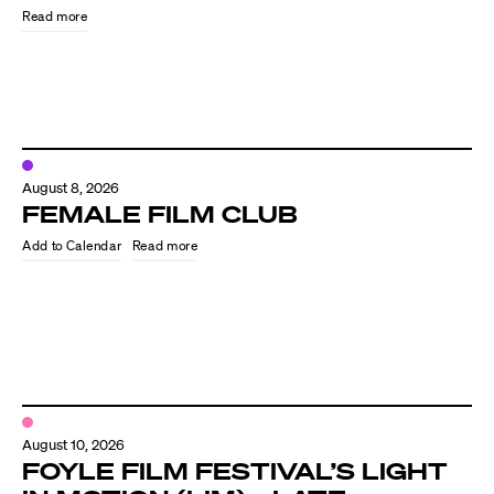
Read more
August 8, 2026
FEMALE FILM CLUB
Read more
Directors
Our Work
Directors Calendar
August 10, 2026
News + Events
FOYLE FILM FESTIVAL’S LIGHT