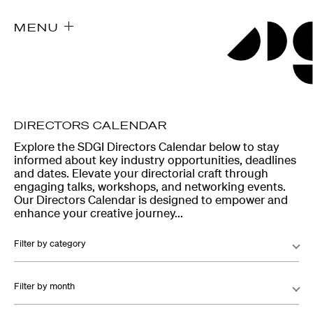
MENU
DIRECTORS CALENDAR
Explore the SDGI Directors Calendar below to stay
informed about key industry opportunities, deadlines
and dates. Elevate your directorial craft through
engaging talks, workshops, and networking events.
Our Directors Calendar is designed to empower and
enhance your creative journey...
Filter by category
Filter by month