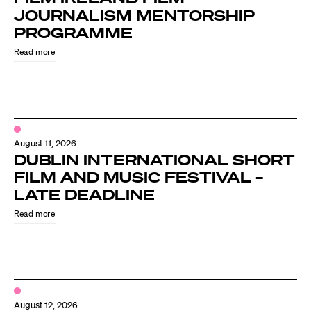
JOURNALISM MENTORSHIP
PROGRAMME
Read more
August 11, 2026
DUBLIN INTERNATIONAL SHORT
FILM AND MUSIC FESTIVAL –
LATE DEADLINE
Read more
August 12, 2026