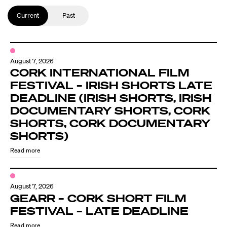
Current
Past
August 7, 2026
CORK INTERNATIONAL FILM
FESTIVAL – IRISH SHORTS LATE
DEADLINE (IRISH SHORTS, IRISH
DOCUMENTARY SHORTS, CORK
SHORTS, CORK DOCUMENTARY
SHORTS)
Read more
August 7, 2026
GEARR – CORK SHORT FILM
FESTIVAL – LATE DEADLINE
Read more