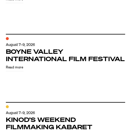
August 7–9, 2026
BOYNE VALLEY
INTERNATIONAL FILM FESTIVAL
Read more
August 7–9, 2026
KINOD’S WEEKEND
FILMMAKING KABARET