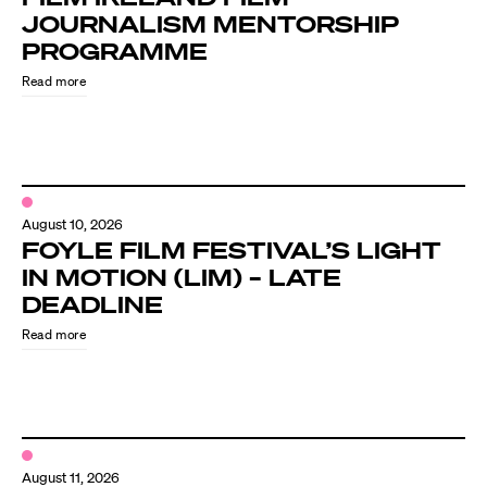
JOURNALISM MENTORSHIP
PROGRAMME
Read more
August 10, 2026
FOYLE FILM FESTIVAL’S LIGHT
IN MOTION (LIM) – LATE
DEADLINE
Read more
August 11, 2026