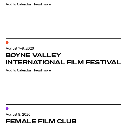
Read more
August 7–9, 2026
BOYNE VALLEY
INTERNATIONAL FILM FESTIVAL
Read more
Directors
Our Work
Directors Calendar
August 8, 2026
News + Events
FEMALE FILM CLUB