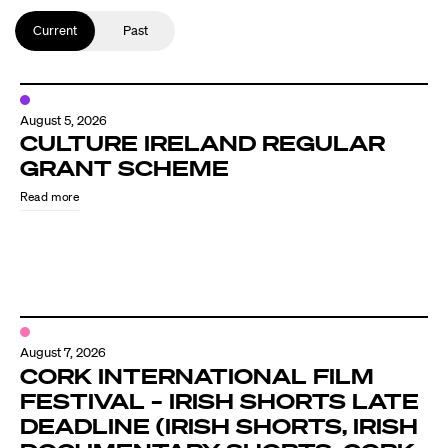
Current
Past
August 5, 2026
CULTURE IRELAND REGULAR
GRANT SCHEME
Read more
August 7, 2026
CORK INTERNATIONAL FILM
FESTIVAL – IRISH SHORTS LATE
DEADLINE (IRISH SHORTS, IRISH