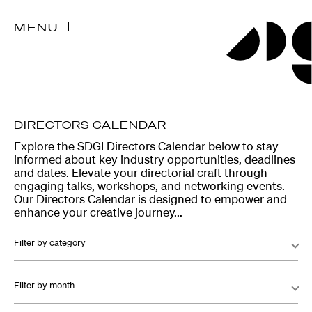
MENU
DIRECTORS CALENDAR
Explore the SDGI Directors Calendar below to stay
informed about key industry opportunities, deadlines
and dates. Elevate your directorial craft through
engaging talks, workshops, and networking events.
Our Directors Calendar is designed to empower and
enhance your creative journey...
Filter by category
Filter by month