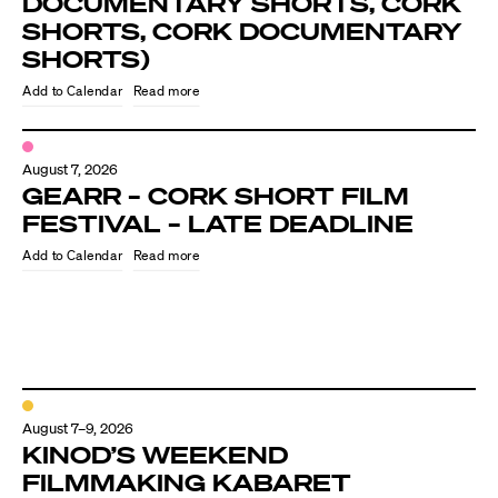
DOCUMENTARY SHORTS, CORK
SHORTS, CORK DOCUMENTARY
SHORTS)
Read more
August 7, 2026
GEARR – CORK SHORT FILM
FESTIVAL – LATE DEADLINE
Read more
August 7–9, 2026
KINOD’S WEEKEND
FILMMAKING KABARET