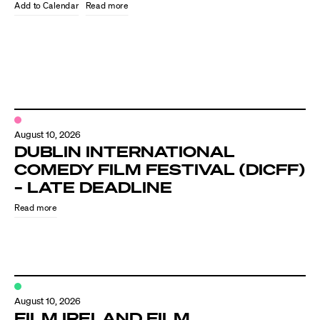
Know Your Rights
Read more
About Us
Contact
August 10, 2026
DUBLIN INTERNATIONAL
COMEDY FILM FESTIVAL (DICFF)
– LATE DEADLINE
Read more
August 10, 2026
FILM IRELAND FILM