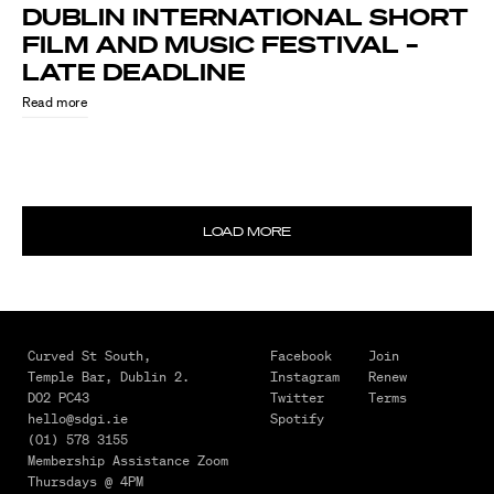
DUBLIN INTERNATIONAL SHORT
FILM AND MUSIC FESTIVAL –
LATE DEADLINE
Read more
LOAD MORE
August
4,
2026
MAKING
Curved St South,
Facebook
Join
Temple Bar,
Dublin 2.
Instagram
Renew
IT
D02 PC43
Twitter
Terms
HAPPEN
hello@sdgi.ie
Spotify
–
(01) 578 3155
Membership Assistance Zoom
FROM
Thursdays @ 4PM