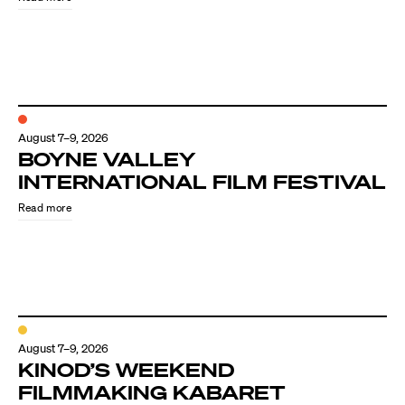
August 7–9, 2026
BOYNE VALLEY
INTERNATIONAL FILM FESTIVAL
Read more
August 7–9, 2026
KINOD’S WEEKEND
FILMMAKING KABARET