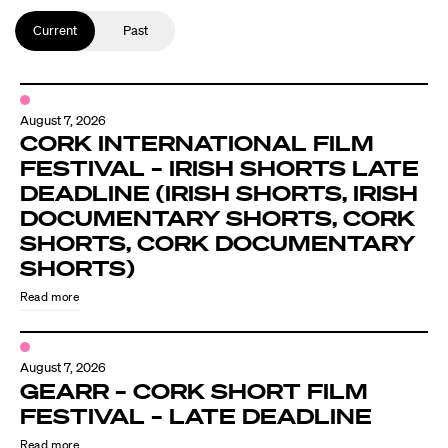
Current
Past
August 7, 2026
CORK INTERNATIONAL FILM
FESTIVAL – IRISH SHORTS LATE
DEADLINE (IRISH SHORTS, IRISH
DOCUMENTARY SHORTS, CORK
SHORTS, CORK DOCUMENTARY
SHORTS)
Read more
August 7, 2026
GEARR – CORK SHORT FILM
FESTIVAL – LATE DEADLINE
Read more