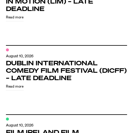
IN MOTION (LIM) – LATE
Know Your Rights
DEADLINE
About Us
Read more
Contact
August 10, 2026
DUBLIN INTERNATIONAL
COMEDY FILM FESTIVAL (DICFF)
– LATE DEADLINE
Read more
August 10, 2026
FILM IRELAND FILM