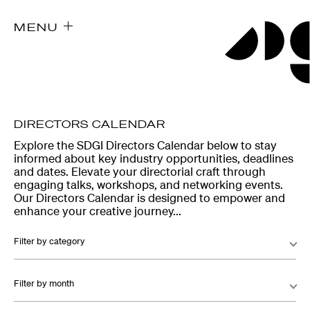
MENU
DIRECTORS CALENDAR
Explore the SDGI Directors Calendar below to stay
informed about key industry opportunities, deadlines
and dates. Elevate your directorial craft through
engaging talks, workshops, and networking events.
Our Directors Calendar is designed to empower and
enhance your creative journey...
Filter by category
Filter by month