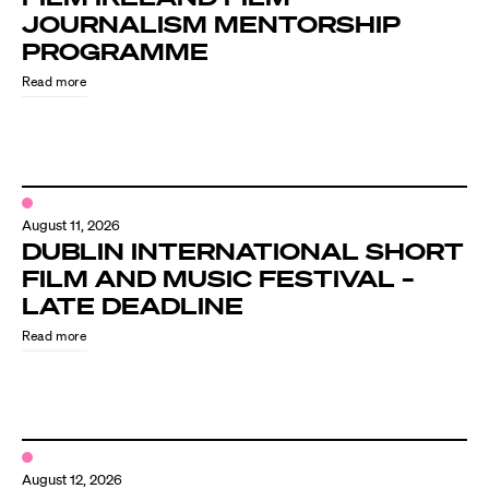
JOURNALISM MENTORSHIP
PROGRAMME
Read more
August 11, 2026
DUBLIN INTERNATIONAL SHORT
FILM AND MUSIC FESTIVAL –
LATE DEADLINE
Read more
August 12, 2026