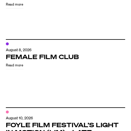
Read more
August 8, 2026
FEMALE FILM CLUB
Read more
Directors
Our Work
Directors Calendar
August 10, 2026
News + Events
FOYLE FILM FESTIVAL’S LIGHT