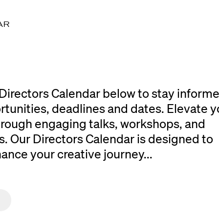
AR
Directors Calendar below to stay inform
rtunities, deadlines and dates. Elevate y
 through engaging talks, workshops, and
. Our Directors Calendar is designed to
ce your creative journey...