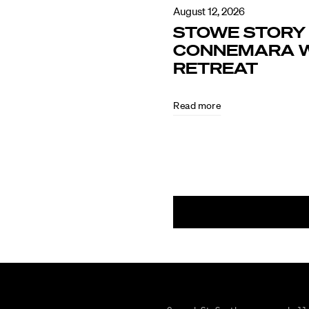
August 12, 2026
STOWE STORY 
CONNEMARA W
RETREAT
Read more
August
5,
2026
CULTURE