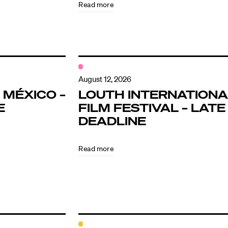
Read more
August 12, 2026
 MÉXICO –
LOUTH INTERNATIONA
E
FILM FESTIVAL – LATE
DEADLINE
Read more