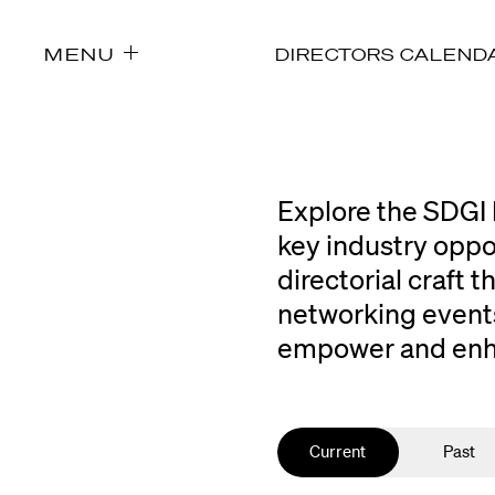
MENU
DIRECTORS CALEND
Explore the SDGI 
key industry oppo
directorial craft
networking events
empower and enhan
Current
Past