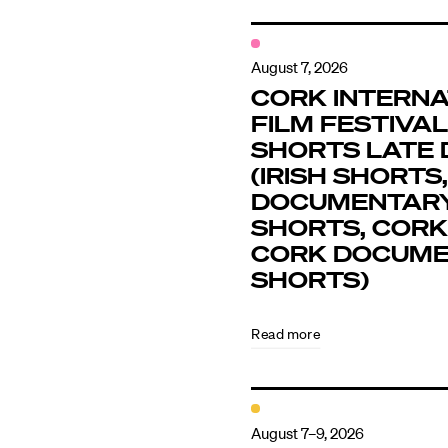
August 7, 2026
CORK INTERNA
FILM FESTIVAL 
SHORTS LATE 
(IRISH SHORTS,
DOCUMENTAR
SHORTS, CORK
CORK DOCUM
SHORTS)
Read more
August 7–9, 2026