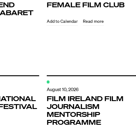
END
FEMALE FILM CLUB
KABARET
Read more
ndar
s
August 10, 2026
NATIONAL
FILM IRELAND FILM
FESTIVAL
JOURNALISM
hts
MENTORSHIP
PROGRAMME