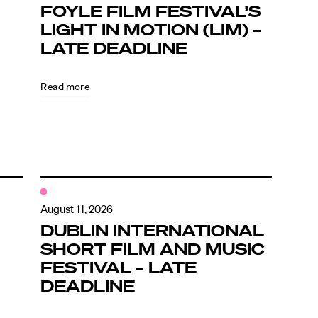
FOYLE FILM FESTIVAL’S
LIGHT IN MOTION (LIM) –
LATE DEADLINE
Read more
August 11, 2026
DUBLIN INTERNATIONAL
SHORT FILM AND MUSIC
FESTIVAL – LATE
DEADLINE