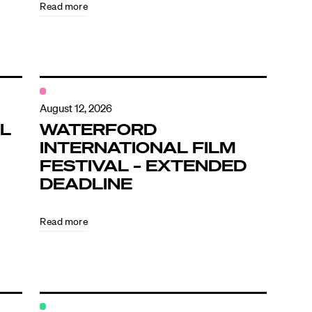
Read more
August 12, 2026
L
WATERFORD
INTERNATIONAL FILM
FESTIVAL – EXTENDED
DEADLINE
Read more