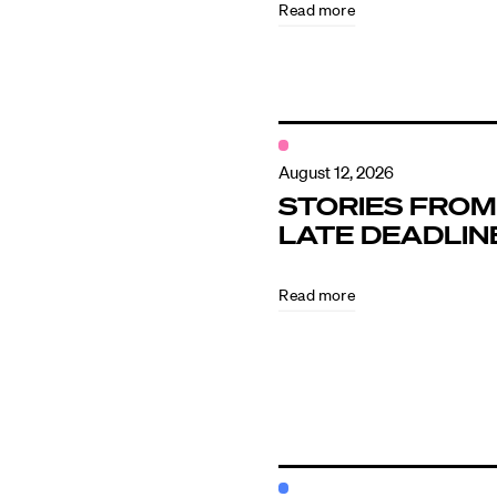
Read more
Contact
August 12, 2026
STORIES FROM
LATE DEADLIN
Read more