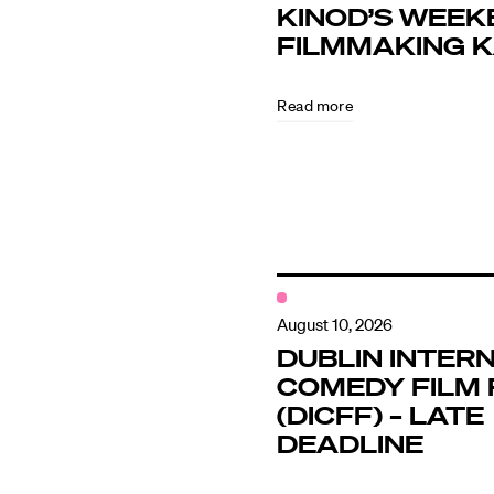
KINOD’S WEEK
FILMMAKING 
Directors
Read more
Our Work
Directors Cale
News + Event
August 10, 2026
DUBLIN INTER
COMEDY FILM 
Know Your Rig
(DICFF) – LATE
DEADLINE
About Us