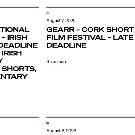
August 7, 2026
TIONAL
GEARR – CORK SHORT
– IRISH
FILM FESTIVAL – LATE
DEADLINE
DEADLINE
 IRISH
Y
Read more
 SHORTS,
ENTARY
August 8, 2026