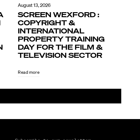
August 13, 2026
A
SCREEN WEXFORD :
N
COPYRIGHT &
INTERNATIONAL
PROPERTY TRAINING
N
DAY FOR THE FILM &
TELEVISION SECTOR
Read more