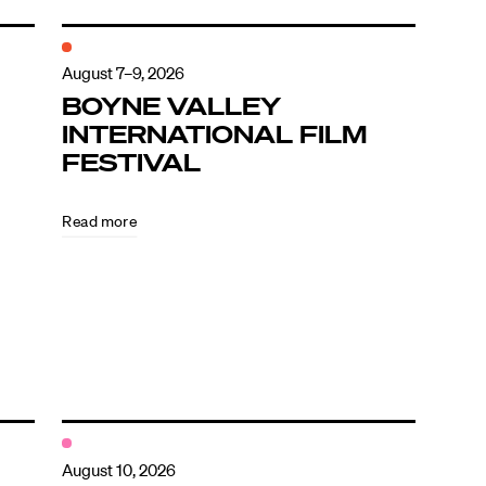
August 7–9, 2026
BOYNE VALLEY
INTERNATIONAL FILM
FESTIVAL
Read more
August 10, 2026