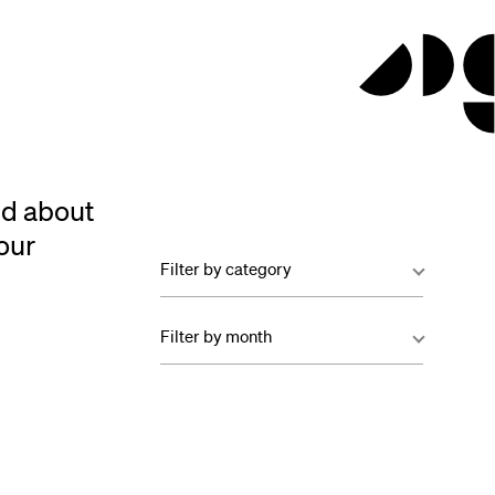
ed about
our
Filter by category
Filter by month