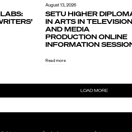
August 13, 2026
LABS:
SETU HIGHER DIPLOM
RITERS’
IN ARTS IN TELEVISIO
AND MEDIA
PRODUCTION ONLINE
INFORMATION SESSIO
Read more
LOAD MORE