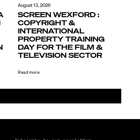
August 13, 2026
A
SCREEN WEXFORD :
N
COPYRIGHT &
INTERNATIONAL
PROPERTY TRAINING
N
DAY FOR THE FILM &
TELEVISION SECTOR
Read more