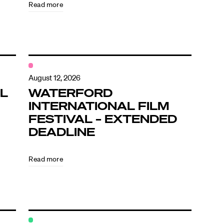
Read more
August 12, 2026
L
WATERFORD
INTERNATIONAL FILM
FESTIVAL – EXTENDED
DEADLINE
Read more