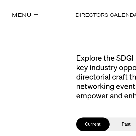
MENU
DIRECTORS CALEND
Explore the SDGI 
key industry oppo
directorial craft
networking events
empower and enhan
Current
Past