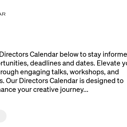
AR
Directors Calendar below to stay inform
rtunities, deadlines and dates. Elevate y
 through engaging talks, workshops, and
. Our Directors Calendar is designed to
ce your creative journey...