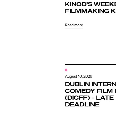
KINOD’S WEEK
FILMMAKING 
Directors
Read more
Our Work
Directors Cale
News + Event
August 10, 2026
DUBLIN INTER
COMEDY FILM 
Know Your Rig
(DICFF) – LATE
DEADLINE
About Us