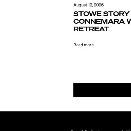
August 12, 2026
STOWE STORY 
CONNEMARA W
RETREAT
Read more
August
5,
2026
CULTURE