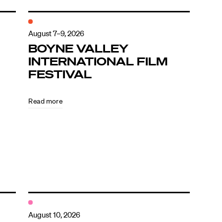
August 7–9, 2026
BOYNE VALLEY
INTERNATIONAL FILM
FESTIVAL
Read more
August 10, 2026