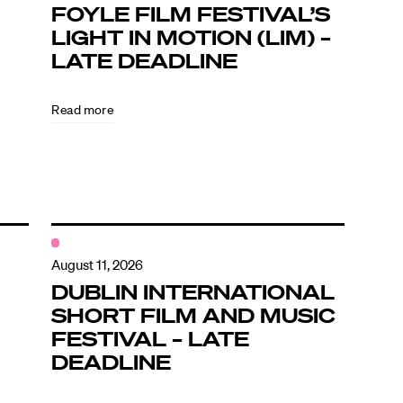
FOYLE FILM FESTIVAL’S
LIGHT IN MOTION (LIM) –
LATE DEADLINE
Read more
August 11, 2026
DUBLIN INTERNATIONAL
SHORT FILM AND MUSIC
FESTIVAL – LATE
DEADLINE