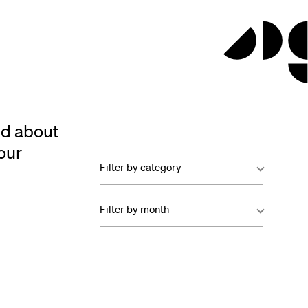
ed about
our
Filter by category
Filter by month