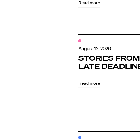
Read more
Contact
August 12, 2026
STORIES FROM
LATE DEADLIN
Read more