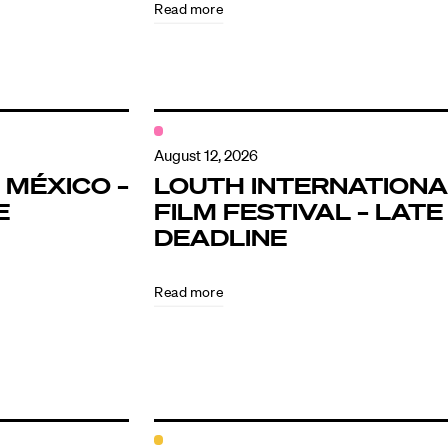
Read more
August 12, 2026
 MÉXICO –
LOUTH INTERNATIONA
E
FILM FESTIVAL – LATE
DEADLINE
Read more