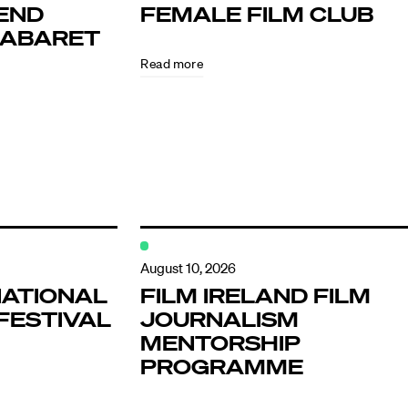
END
FEMALE FILM CLUB
KABARET
Read more
ndar
s
August 10, 2026
NATIONAL
FILM IRELAND FILM
FESTIVAL
JOURNALISM
hts
MENTORSHIP
PROGRAMME