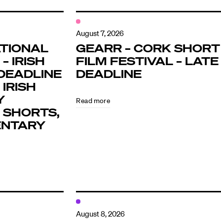
August 7, 2026
TIONAL
GEARR – CORK SHORT
– IRISH
FILM FESTIVAL – LATE
DEADLINE
DEADLINE
 IRISH
Y
Read more
 SHORTS,
ENTARY
August 8, 2026