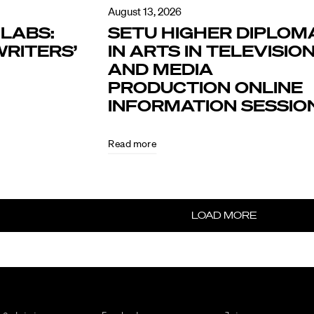
August 13, 2026
LABS:
SETU HIGHER DIPLOM
RITERS’
IN ARTS IN TELEVISIO
AND MEDIA
PRODUCTION ONLINE
INFORMATION SESSIO
Read more
LOAD MORE