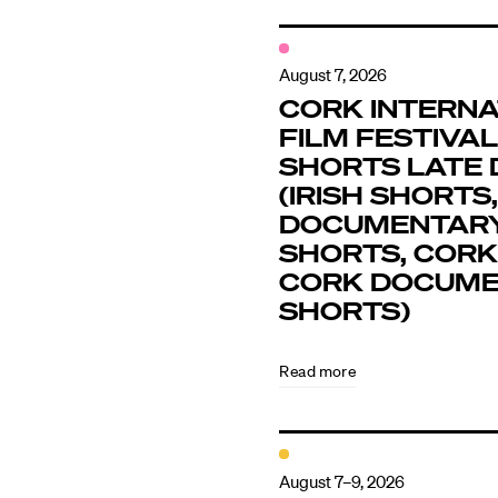
August 7, 2026
CORK INTERNA
FILM FESTIVAL 
SHORTS LATE 
(IRISH SHORTS,
DOCUMENTAR
SHORTS, CORK
CORK DOCUM
SHORTS)
Read more
August 7–9, 2026