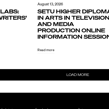
August 13, 2026
LABS:
SETU HIGHER DIPLOM
RITERS’
IN ARTS IN TELEVISIO
AND MEDIA
PRODUCTION ONLINE
INFORMATION SESSIO
Read more
LOAD MORE