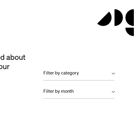
ed about
our
Filter by category
Filter by month