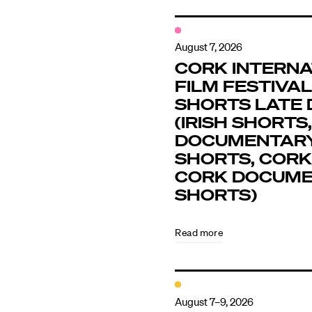
August 7, 2026
CORK INTERNA
FILM FESTIVAL 
SHORTS LATE 
(IRISH SHORTS,
DOCUMENTAR
SHORTS, CORK
CORK DOCUM
SHORTS)
Read more
August 7–9, 2026