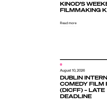
KINOD’S WEEK
FILMMAKING 
Directors
Read more
Our Work
Directors Cale
News + Event
August 10, 2026
DUBLIN INTER
COMEDY FILM 
Know Your Rig
(DICFF) – LATE
DEADLINE
About Us