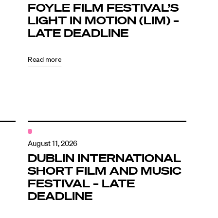
FOYLE FILM FESTIVAL’S
LIGHT IN MOTION (LIM) –
LATE DEADLINE
Read more
August 11, 2026
DUBLIN INTERNATIONAL
SHORT FILM AND MUSIC
FESTIVAL – LATE
DEADLINE