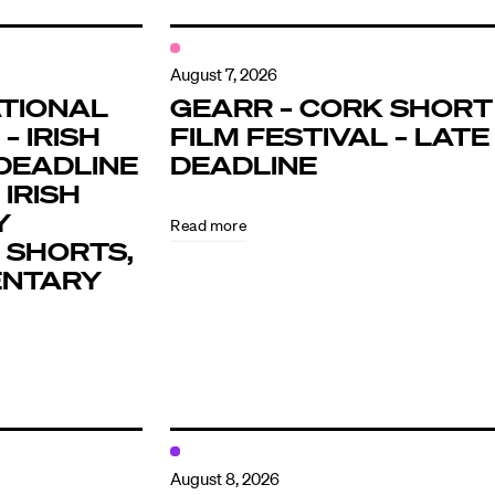
August 7, 2026
TIONAL
GEARR – CORK SHORT
– IRISH
FILM FESTIVAL – LATE
DEADLINE
DEADLINE
 IRISH
Y
Read more
 SHORTS,
ENTARY
August 8, 2026