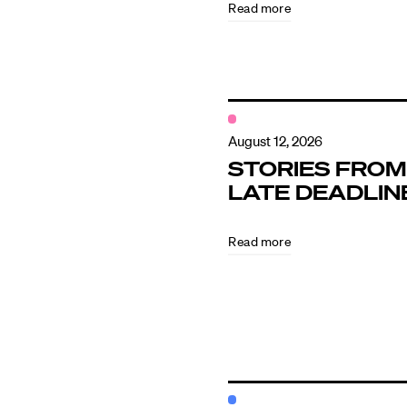
Read more
Contact
August 12, 2026
STORIES FROM
LATE DEADLIN
Read more