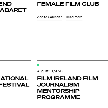
END
FEMALE FILM CLUB
KABARET
Read more
ndar
s
August 10, 2026
NATIONAL
FILM IRELAND FILM
FESTIVAL
JOURNALISM
hts
MENTORSHIP
PROGRAMME