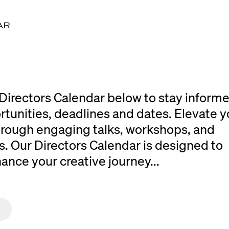
AR
Directors Calendar below to stay inform
rtunities, deadlines and dates. Elevate y
 through engaging talks, workshops, and
. Our Directors Calendar is designed to
ce your creative journey...