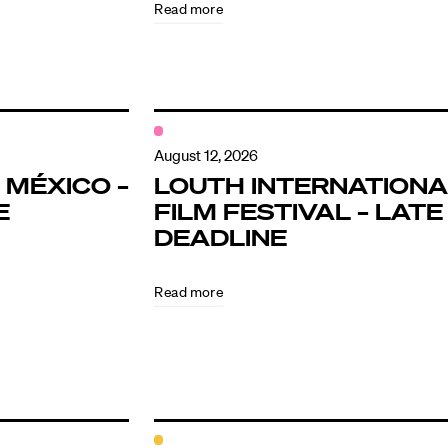
Read more
August 12, 2026
 MÉXICO –
LOUTH INTERNATIONA
E
FILM FESTIVAL – LATE
DEADLINE
Read more