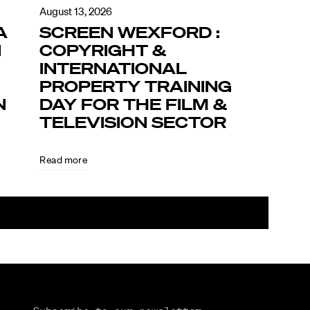
August 13, 2026
A
SCREEN WEXFORD :
N
COPYRIGHT &
INTERNATIONAL
PROPERTY TRAINING
N
DAY FOR THE FILM &
TELEVISION SECTOR
Read more