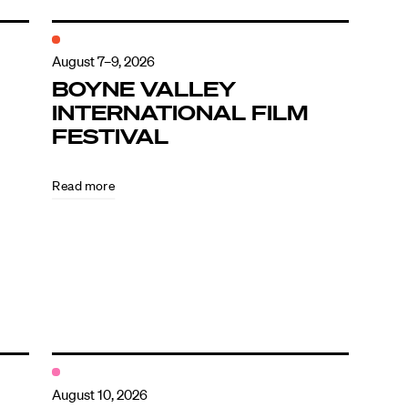
August 7–9, 2026
BOYNE VALLEY
INTERNATIONAL FILM
FESTIVAL
Read more
August 10, 2026