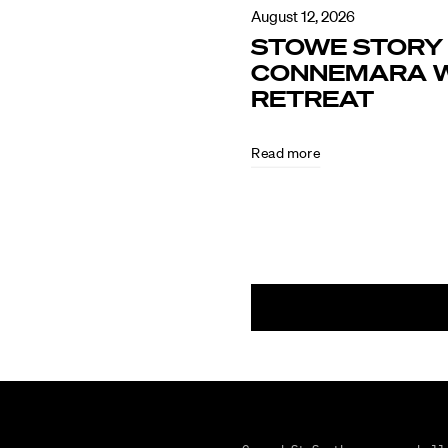
August 12, 2026
STOWE STORY 
CONNEMARA W
RETREAT
Read more
August
5,
2026
CULTURE