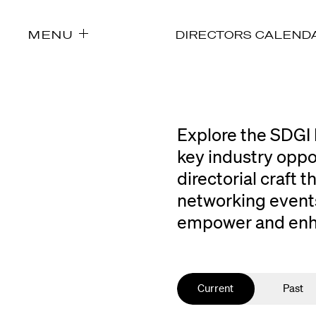
MENU
DIRECTORS CALEND
Explore the SDGI 
key industry oppo
directorial craft
networking events
empower and enhan
Current
Past