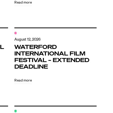
Read more
August 12, 2026
L
WATERFORD
INTERNATIONAL FILM
FESTIVAL – EXTENDED
DEADLINE
Read more