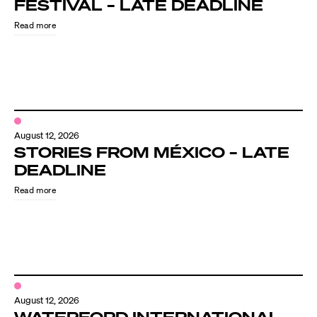
FESTIVAL – LATE DEADLINE
Read more
August 12, 2026
STORIES FROM MÉXICO – LATE
DEADLINE
Read more
August 12, 2026
WATERFORD INTERNATIONAL