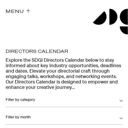
MENU
DIRECTORS CALENDAR
Explore the SDGI Directors Calendar below to stay
informed about key industry opportunities, deadlines
and dates. Elevate your directorial craft through
engaging talks, workshops, and networking events.
Our Directors Calendar is designed to empower and
enhance your creative journey...
Filter by category
Filter by month