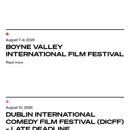
August 7–9, 2026
BOYNE VALLEY
INTERNATIONAL FILM FESTIVAL
Read more
August 10, 2026
DUBLIN INTERNATIONAL
COMEDY FILM FESTIVAL (DICFF)
– LATE DEADLINE