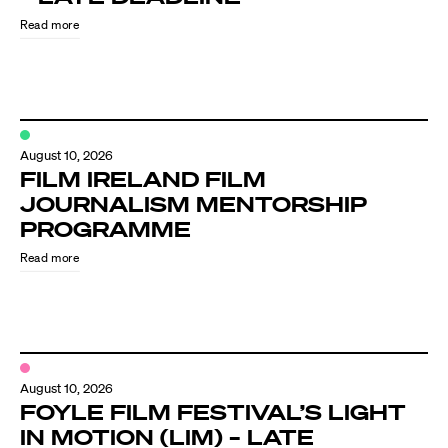
Read more
August 10, 2026
FILM IRELAND FILM
JOURNALISM MENTORSHIP
PROGRAMME
Directors
Read more
Our Work
Directors Calendar
August 10, 2026
News + Events
FOYLE FILM FESTIVAL’S LIGHT
IN MOTION (LIM) – LATE