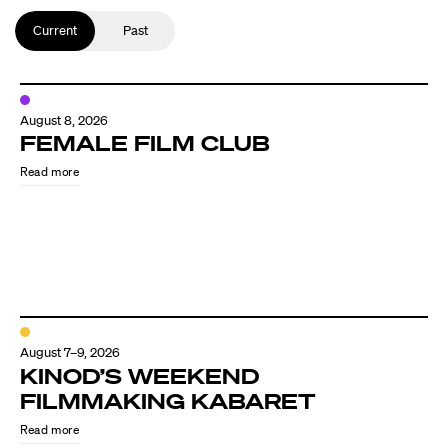
Current
Past
August 8, 2026
FEMALE FILM CLUB
Read more
August 7–9, 2026
KINOD’S WEEKEND
FILMMAKING KABARET
Read more