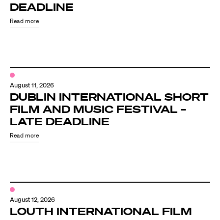
Know Your Rights
DEADLINE
Read more
About Us
Contact
August 11, 2026
DUBLIN INTERNATIONAL SHORT
FILM AND MUSIC FESTIVAL –
LATE DEADLINE
Read more
August 12, 2026
LOUTH INTERNATIONAL FILM